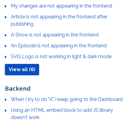
My changes are not appearing in the frontend
Article is not appearing in the frontend after
publishing
A Show is not appearing in the frontend
An Episode is not appearing in the frontend
SVG Logo is not working in light & dark mode
View all (6)
Backend
When I try to do "X", I keep going to the Dashboard
Using an HTML embed block to add JS library
doesn't work