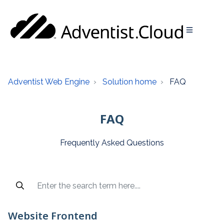
Adventist Web Engine
Solution home
FAQ
FAQ
Frequently Asked Questions
Popular articles and recent searches are available access 
Website Frontend