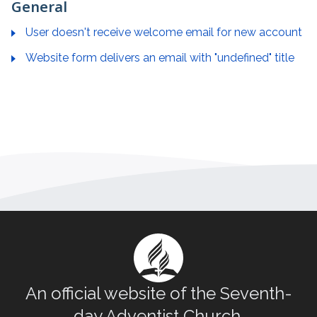
General
User doesn't receive welcome email for new account
Website form delivers an email with "undefined" title
An official website of the Seventh-
day Adventist Church.