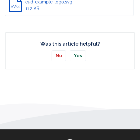
eud-example-logo.svg
SVG
11.2 KB
Was this article helpful?
No
Yes