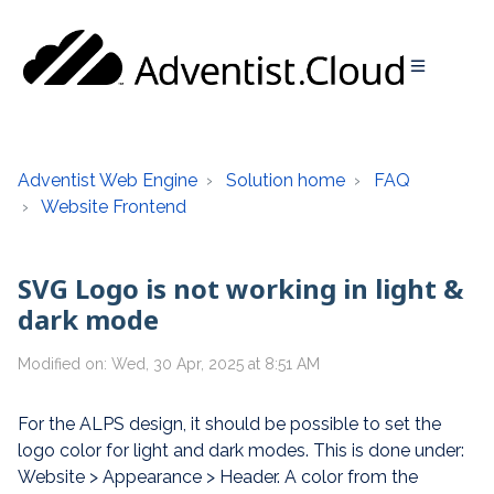
Adventist Web Engine
Solution home
FAQ
Website Frontend
SVG Logo is not working in light &
dark mode
Modified on: Wed, 30 Apr, 2025 at 8:51 AM
For the ALPS design, it should be possible to set the
logo color for light and dark modes. This is done under:
Website > Appearance > Header. A color from the