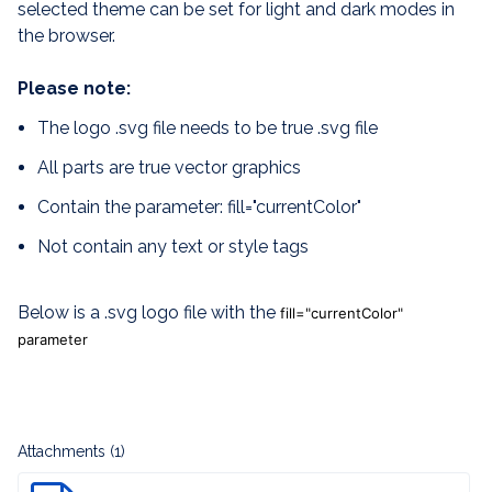
selected theme can be set for light and dark modes in
the browser.
Please note:
The logo .svg file needs to be true .svg file
All parts are true vector graphics
Contain the parameter: fill="currentColor"
Not contain any text or style tags
Below is a .svg logo file with the
fill="currentColor"
parameter
Attachments (1)