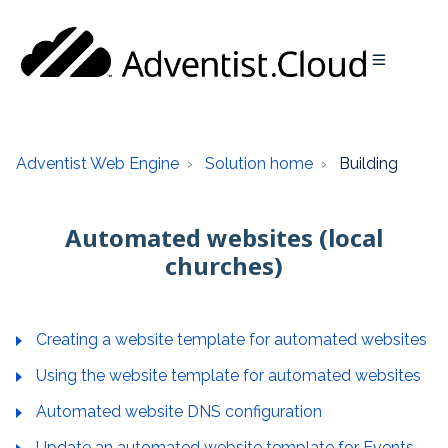
Adventist Web Engine
Solution home
Building
Automated websites (local
churches)
Creating a website template for automated websites
Using the website template for automated websites
Automated website DNS configuration
Update an automated website template for Events