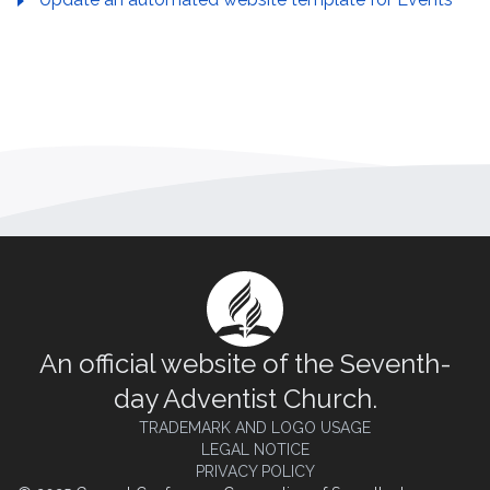
An official website of the Seventh-
day Adventist Church.
TRADEMARK AND LOGO USAGE
LEGAL NOTICE
PRIVACY POLICY