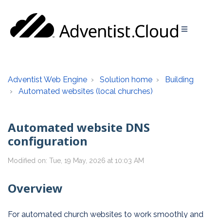
Adventist Web Engine
Solution home
Building
Automated websites (local churches)
Automated website DNS
configuration
Modified on: Tue, 19 May, 2026 at 10:03 AM
Overview
For automated church websites to work smoothly and