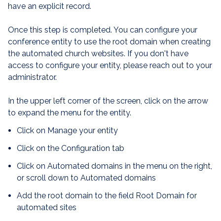
have an explicit record.
Once this step is completed. You can configure your
conference entity to use the root domain when creating
the automated church websites. If you don't have
access to configure your entity, please reach out to your
administrator.
In the upper left corner of the screen, click on the arrow
to expand the menu for the entity.
Click on Manage your entity
Click on the Configuration tab
Click on Automated domains in the menu on the right,
or scroll down to Automated domains
Add the root domain to the field Root Domain for
automated sites