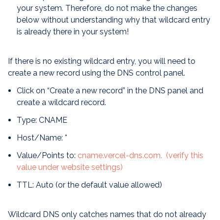
your system. Therefore, do not make the changes
below without understanding why that wildcard entry
is already there in your system!
If there is no existing wildcard entry, you will need to
create a new record using the DNS control panel.
Click on “Create a new record” in the DNS panel and
create a wildcard record.
Type: CNAME
Host/Name: *
Value/Points to:
cname.vercel-dns.com. (verify this
value under website settings)
TTL: Auto (or the default value allowed)
Wildcard DNS only catches names that do not already