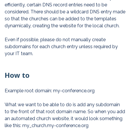
efficiently, certain DNS record entries need to be
considered. There should be a wildcard DNS entry made
so that the churches can be added to the templates
dynamically, creating the website for the local church.
Even if possible, please do not manually create
subdomains for each church entry unless required by
your IT team.
How to
Example root domain: my-conference.org
What we want to be able to do is add any subdomain
to the front of that root domain name. So when you add
an automated church website, it would look something
like this: my_church.my-conference.org