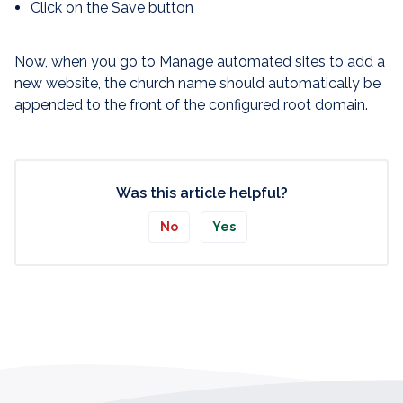
Click on the Save button
Now, when you go to Manage automated sites to add a
new website, the church name should automatically be
appended to the front of the configured root domain.
Was this article helpful?
No
Yes