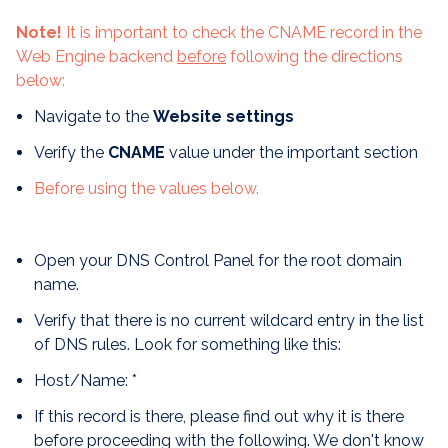
Note!
It is important to check the CNAME record in the
Web Engine backend
before
following the directions
below:
Navigate to the
Website settings
Verify the
CNAME
value under the important section
Before using the values below.
Open your DNS Control Panel for the root domain
name.
Verify that there is no current wildcard entry in the list
of DNS rules. Look for something like this:
Host/Name: *
If this record is there, please find out why it is there
before proceeding with the following. We don't know