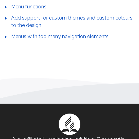
Menu functions
Add support for custom themes and custom colours
to the design
Menus with too many navigation elements