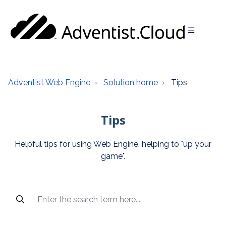
Adventist Web Engine
Solution home
Tips
Tips
Helpful tips for using Web Engine, helping to "up your
game".
Popular articles and recent searches are available access 