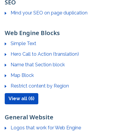
SEO
Mind your SEO on page duplication
Web Engine Blocks
Simple Text
Hero Call to Action (translation)
Name that Section block
Map Block
Restrict content by Region
View all (6)
General Website
Logos that work for Web Engine