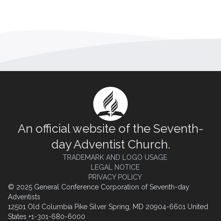
An official website of the Seventh-
day Adventist Church.
TRADEMARK AND LOGO USAGE
LEGAL NOTICE
PRIVACY POLICY
© 2025 General Conference Corporation of Seventh-day
Adventists
12501 Old Columbia Pike Silver Spring, MD 20904-6601 United
States +1-301-680-6000