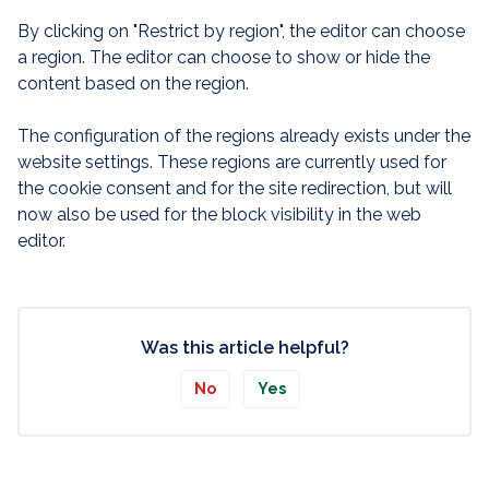
By clicking on "Restrict by region", the editor can choose
a region. The editor can choose to show or hide the
content based on the region.
The configuration of the regions already exists under the
website settings. These regions are currently used for
the cookie consent and for the site redirection, but will
now also be used for the block visibility in the web
editor.
Was this article helpful?
No
Yes