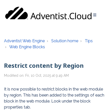
Adventist Web Engine
Solution home
Tips
Web Engine Blocks
Restrict content by Region
Modified on: Fri, 10 Oct, 2025 at 9:49 AM
It is now possible to restrict blocks in the web module
by region. This has been added to the settings of each
block in the web module. Look under the block
properties tab.