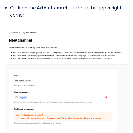
Click on the
Add channel
button in the upper right
corner.