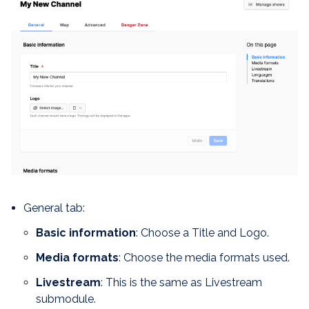
General tab:
Basic information
: Choose a Title and Logo.
Media formats
: Choose the media formats used.
Livestream
: This is the same as Livestream
submodule.