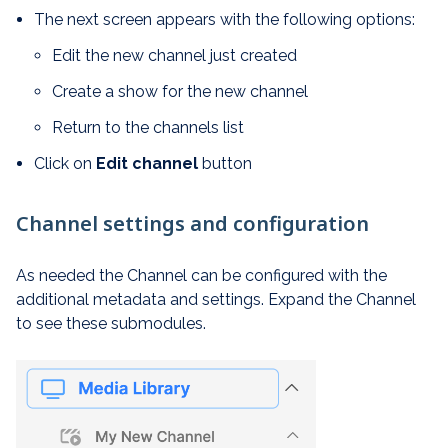
The next screen appears with the following options:
Edit the new channel just created
Create a show for the new channel
Return to the channels list
Click on
Edit channel
button
Channel settings and configuration
As needed the Channel can be configured with the
additional metadata and settings. Expand the Channel
to see these submodules.