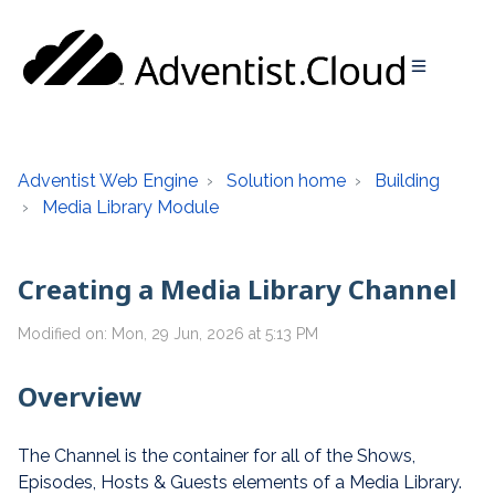
Adventist Web Engine
Solution home
Building
Media Library Module
Creating a Media Library Channel
Modified on: Mon, 29 Jun, 2026 at 5:13 PM
Overview
The Channel is the container for all of the Shows,
Episodes, Hosts & Guests elements of a Media Library.