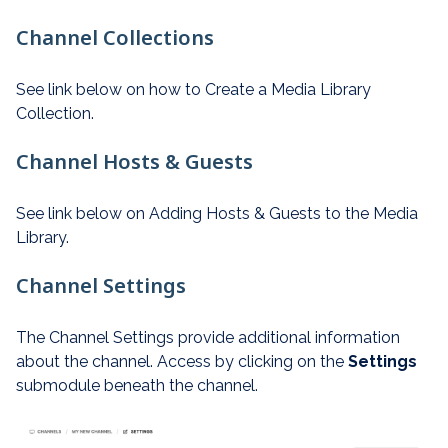
Channel Collections
See link below on how to Create a Media Library
Collection.
Channel Hosts & Guests
See link below on Adding Hosts & Guests to the Media
Library.
Channel Settings
The Channel Settings provide additional information
about the channel. Access by clicking on the
Settings
submodule beneath the channel.