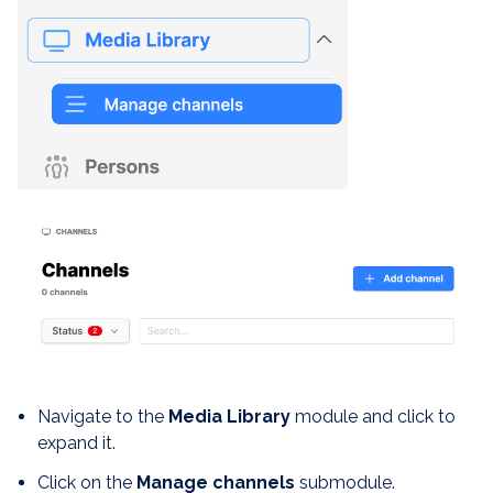
Navigate to the
Media Library
module and click to
expand it.
Click on the
Manage channels
submodule.