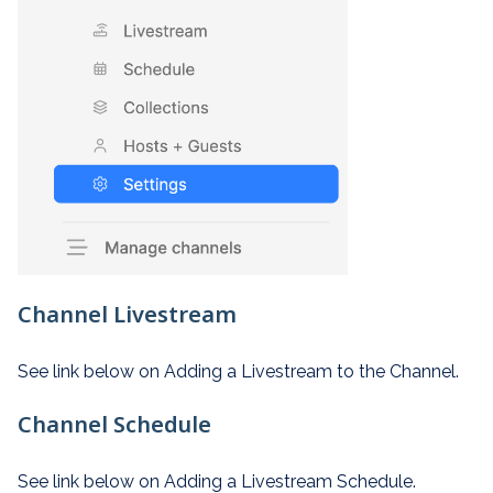
Channel Livestream
See link below on Adding a Livestream to the Channel.
Channel Schedule
See link below on Adding a Livestream Schedule.