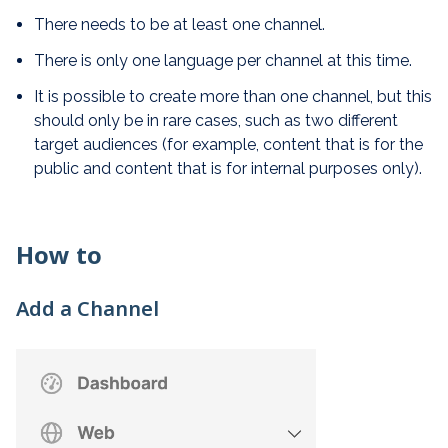
There needs to be at least one channel.
There is only one language per channel at this time.
It is possible to create more than one channel, but this
should only be in rare cases, such as two different
target audiences (for example, content that is for the
public and content that is for internal purposes only).
How to
Add a Channel