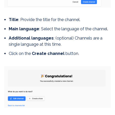
Title
: Provide the title for the channel.
Main language
: Select the language of the channel.
Additional languages
: (optional) Channels are a
single language at this time.
Click on the
Create channel
button.