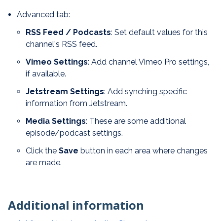
Advanced tab:
RSS Feed / Podcasts
: Set default values for this
channel's RSS feed.
Vimeo Settings
: Add channel Vimeo Pro settings,
if available.
Jetstream Settings
: Add synching specific
information from Jetstream.
Media Settings
: These are some additional
episode/podcast settings.
Click the
Save
button in each area where changes
are made.
Additional information