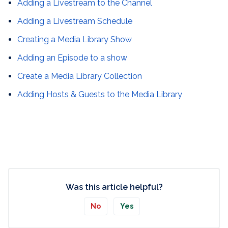
Adding a Livestream to the Channel
Adding a Livestream Schedule
Creating a Media Library Show
Adding an Episode to a show
Create a Media Library Collection
Adding Hosts & Guests to the Media Library
Was this article helpful?
No
Yes