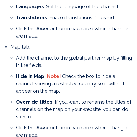
Languages
: Set the language of the channel.
T
ranslations
: Enable translations if desired.
Click the
Save
button in each area where changes
are made.
Map tab:
Add the channel to the global partner map by filling
in the fields.
Hide in Map
Note!
Check the box to hide a
:
channel serving a restricted country so it will not
appear on the map.
Override titles
: If you want to rename the titles of
channels on the map on your website, you can do
so here.
Click the
Save
button in each area where changes
are made.