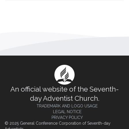
An official website of the Seventh-
day Adventist Church.
TRADEMARK AND LOGO USAGE
LEGAL NOTICE
PRIVACY POLICY
© 2025 General Conference Corporation of Seventh-day