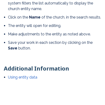
system filters the list automatically to display the
church entity name.
Click on the
N
ame
of the church, in the search results.
The entity will open for editing.
Make adjustments to the entity as noted above.
Save your work in each section by clicking on the
Save
button.
Additional Information
Using entity data