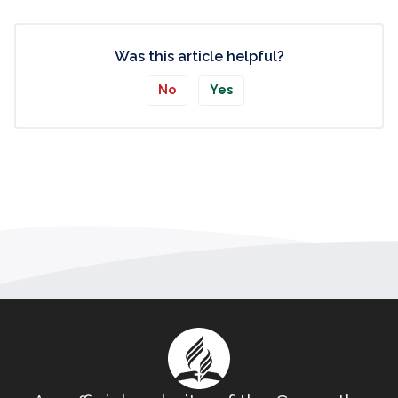
Was this article helpful?
No
Yes