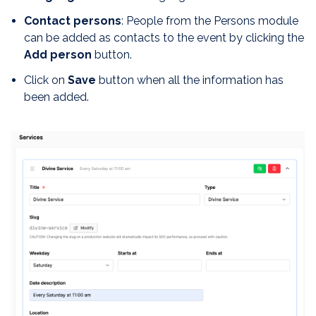
Contact persons
: People from the Persons module
can be added as contacts to the event by clicking the
Add person
button.
Click on
Save
button when all the information has
been added.