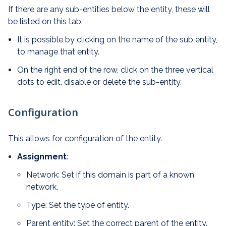
If there are any sub-entities below the entity, these will
be listed on this tab.
It is possible by clicking on the name of the sub entity,
to manage that entity.
On the right end of the row, click on the three vertical
dots to edit, disable or delete the sub-entity.
Configuration
This allows for configuration of the entity.
Assignment
:
Network: Set if this domain is part of a known
network.
Type: Set the type of entity.
Parent entity: Set the correct parent of the entity.