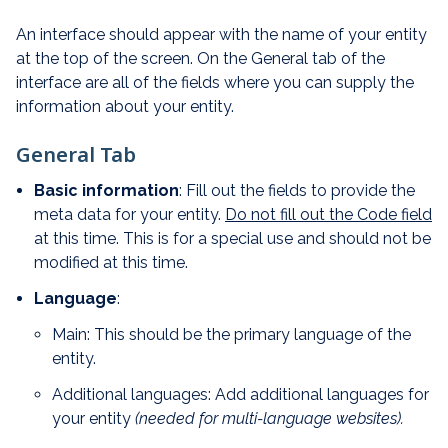
An interface should appear with the name of your entity
at the top of the screen. On the General tab of the
interface are all of the fields where you can supply the
information about your entity.
General Tab
Basic information
: Fill out the fields to provide the
meta data for your entity.
Do not fill out the Code field
at this time. This is for a special use and should not be
modified at this time.
Language
:
Main: This should be the primary language of the
entity.
Additional languages: Add additional languages for
your entity
(needed for multi-language websites).