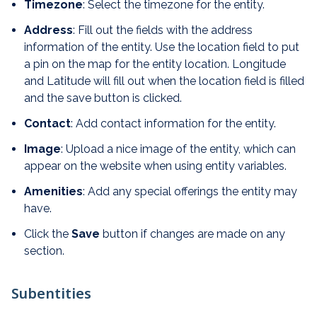
Timezone
: Select the timezone for the entity.
Address
: Fill out the fields with the address
information of the entity. Use the location field to put
a pin on the map for the entity location. Longitude
and Latitude will fill out when the location field is filled
and the save button is clicked.
Contact
: Add contact information for the entity.
Image
: Upload a nice image of the entity, which can
appear on the website when using entity variables.
Amenities
: Add any special offerings the entity may
have.
Click the
Save
button if changes are made on any
section.
Subentities