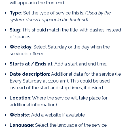
will appear in the frontend.
Type
: Set the type of service this is.
(Used by the
system; doesn't appear in the frontend)
Slug
: This should match the title, with dashes instead
of spaces.
Weekday
: Select Saturday or the day when the
service is offered.
Starts at / Ends at
: Add a start and end time.
Date description
: Additional data for the service (i.e.
Every Saturday at 11:00 am). This could be used
instead of the start and stop times, if desired.
Location
: Where the service will take place (or
additional information).
Website
: Add a website if available.
Language
: Select the language of the service.