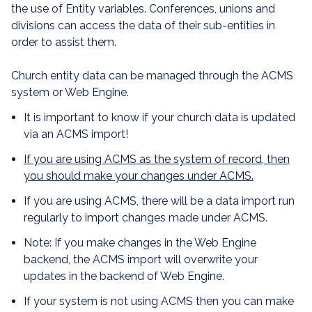
the use of Entity variables. Conferences, unions and
divisions can access the data of their sub-entities in
order to assist them.
Church entity data can be managed through the ACMS
system or Web Engine.
It is important to know if your church data is updated
via an ACMS import!
If you are using ACMS as the system of record,
then
you should make your changes under ACMS.
If you are using ACMS, there will be a data import run
regularly to import changes made under ACMS.
Note: If you make changes in the Web Engine
backend, the ACMS import will overwrite your
updates in the backend of Web Engine.
If your system is not using ACMS then you can make