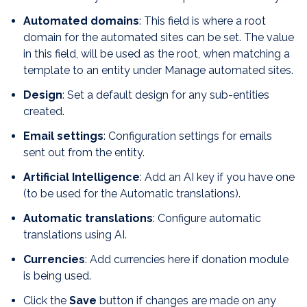
Automated domains
: This field is where a root
domain for the automated sites can be set. The value
in this field, will be used as the root, when matching a
template to an entity under Manage automated sites.
Design
: Set a default design for any sub-entities
created.
Email settings
: Configuration settings for emails
sent out from the entity.
Artificial Intelligence
: Add an AI key if you have one
(to be used for the Automatic translations).
Automatic translations
: Configure automatic
translations using AI.
Currencies
: Add currencies here if donation module
is being used.
Click the
Save
button if changes are made on any