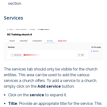
section.
Services
The services tab should only be visible for the church
entities. This area can be used to add the various
services a church offers. To add a service to a church,
simply click on the
Add service
button.
Click on the
service
to expand it.
Title
: Provide an appropriate title for the service. This