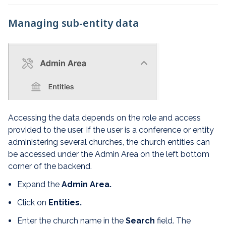
Managing sub-entity data
Accessing the data depends on the role and access
provided to the user. If the user is a conference or entity
administering several churches, the church entities can
be accessed under the Admin Area on the left bottom
corner of the backend.
Expand the
Admin Area.
Click on
Entities.
Enter the church name in the
Search
field. The