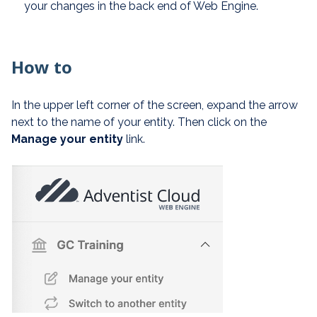
your changes in the back end of Web Engine.
How to
In the upper left corner of the screen, expand the arrow
next to the name of your entity. Then click on the
Manage your entity
link.