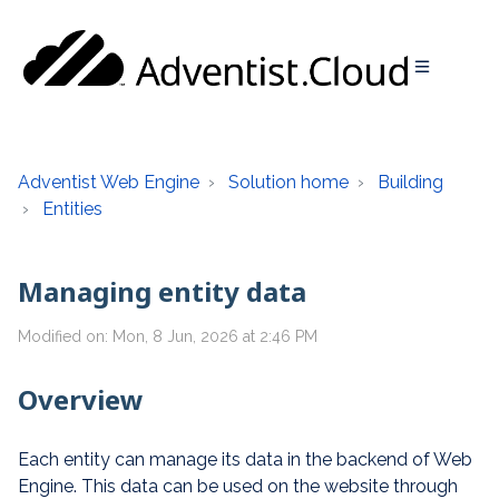
Adventist Web Engine
Solution home
Building
Entities
Managing entity data
Modified on: Mon, 8 Jun, 2026 at 2:46 PM
Overview
Each entity can manage its data in the backend of Web
Engine. This data can be used on the website through