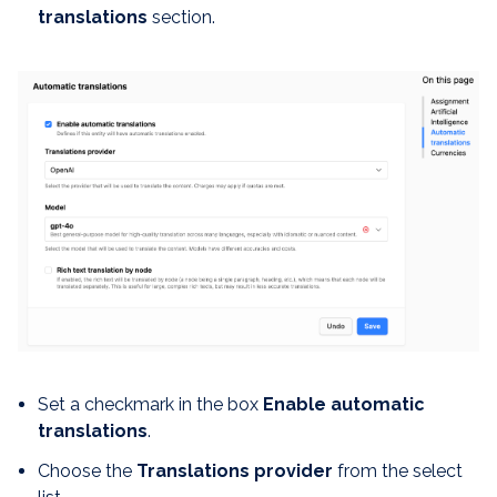
translations
section.
Set a checkmark in the box
Enable automatic
translations
.
Choose the
Translations provider
from the select