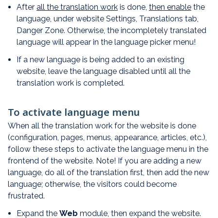
After
all the translation work
is done,
then enable
the
language, under website Settings, Translations tab,
Danger Zone. Otherwise, the incompletely translated
language will appear in the language picker menu!
If a new language is being added to an existing
website, leave the language disabled until all the
translation work is completed.
To activate language menu
When all the translation work for the website is done
(configuration, pages, menus, appearance, articles, etc.),
follow these steps to activate the language menu in the
frontend of the website. Note! If you are adding a new
language, do all of the translation first, then add the new
language; otherwise, the visitors could become
frustrated.
Expand the
Web
module, then expand the website.