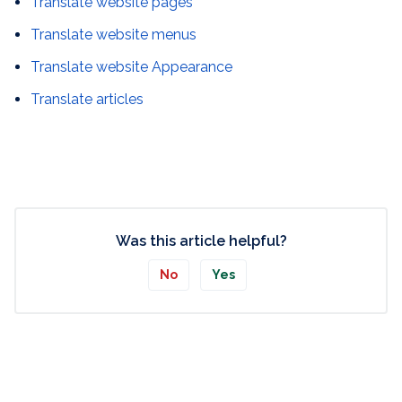
Translate website pages
Translate website menus
Translate website Appearance
Translate articles
Was this article helpful?
No
Yes