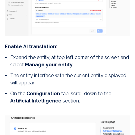
Enable AI translation
:
Expand the entity, at top left corner of the screen and
select
Manage your entity
.
The entity interface with the current entity displayed
will appear.
On the
Configuration
tab, scroll down to the
Artificial Intelligence
section.