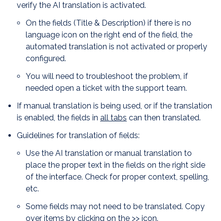
verify the AI translation is activated.
On the fields (Title & Description) if there is no
language icon on the right end of the field, the
automated translation is not activated or properly
configured.
You will need to troubleshoot the problem, if
needed open a ticket with the support team.
If manual translation is being used, or if the translation
is enabled, the fields in
all tabs
can then translated.
Guidelines for translation of fields:
Use the AI translation or manual translation to
place the proper text in the fields on the right side
of the interface. Check for proper context, spelling,
etc.
Some fields may not need to be translated. Copy
over items by clicking on the >> icon.