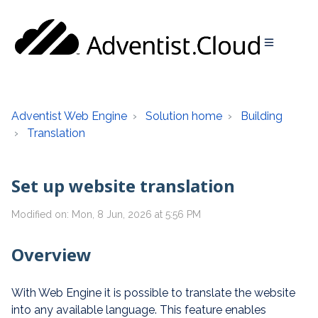
Adventist Web Engine
Solution home
Building
Translation
Set up website translation
Modified on: Mon, 8 Jun, 2026 at 5:56 PM
Overview
With Web Engine it is possible to translate the website
into any available language. This feature enables