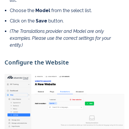
list.
Choose the
Model
from the select list.
Click on the
Save
button.
(The Translations provider and Model are only
examples. Please use the correct settings for your
entity.)
Configure the Website