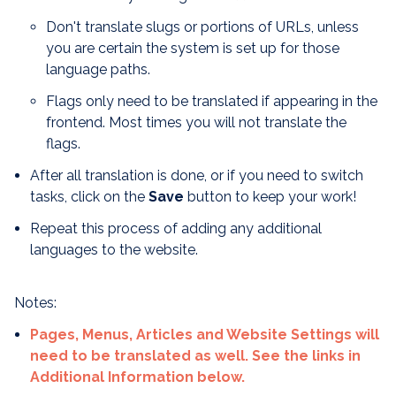
Don't translate slugs or portions of URLs, unless
you are certain the system is set up for those
language paths.
Flags only need to be translated if appearing in the
frontend. Most times you will not translate the
flags.
After all translation is done, or if you need to switch
tasks, click on the
Save
button to keep your work!
Repeat this process of adding any additional
languages to the website.
Notes:
Pages, Menus, Articles and Website Settings will
need to be translated as well. See the links in
Additional Information below.