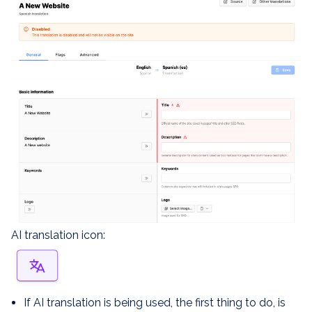
AI translation icon:
If AI translation is being used, the first thing to do, is