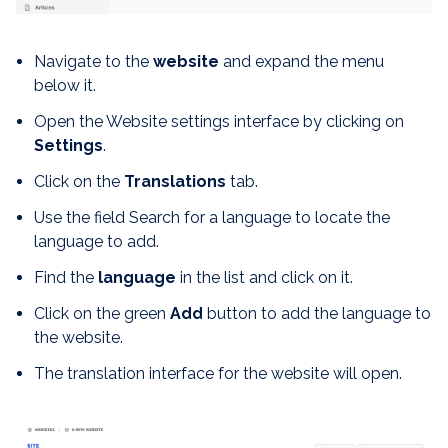
Navigate to the
website
and expand the menu
below it.
Open the Website settings interface by clicking on
S
ettings
.
Click on the
Translations
tab.
Use the field Search for a language to locate the
language to add.
Find the
language
in the list and click on it.
Click on the green
Add
button to add the language to
the website.
The translation interface for the website will open.