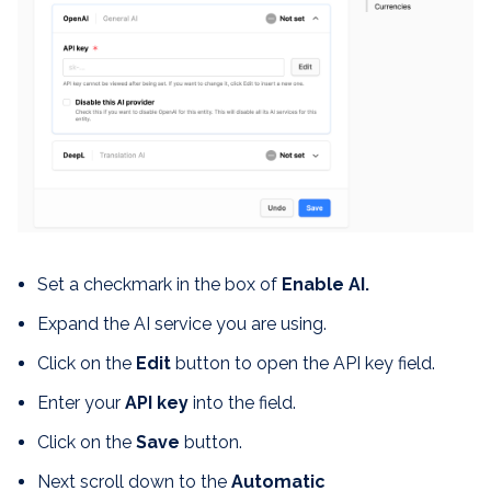
Set a checkmark in the box of
Enable AI.
Expand the AI service you are using.
Click on the
Edit
button to open the API key field.
Enter your
API key
into the field.
Click on the
Save
button.
Next scroll down to the
Automatic