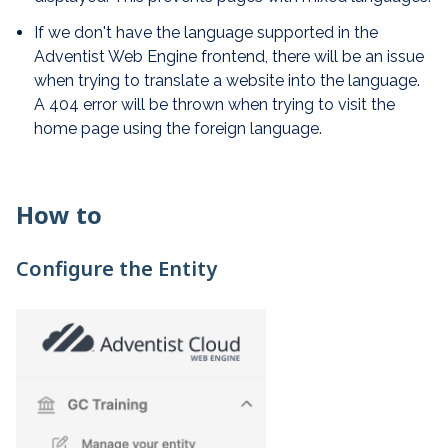
If we don't have the language supported in the
Adventist Web Engine frontend, there will be an issue
when trying to translate a website into the language.
A 404 error will be thrown when trying to visit the
home page using the foreign language.
How to
Configure the Entity