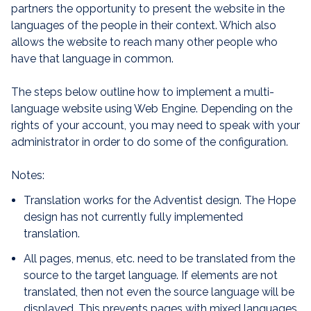
partners the opportunity to present the website in the
languages of the people in their context. Which also
allows the website to reach many other people who
have that language in common.
The steps below outline how to implement a multi-
language website using Web Engine. Depending on the
rights of your account, you may need to speak with your
administrator in order to do some of the configuration.
Notes:
Translation works for the Adventist design. The Hope
design has not currently fully implemented
translation.
All pages, menus, etc. need to be translated from the
source to the target language. If elements are not
translated, then not even the source language will be
displayed. This prevents pages with mixed languages.