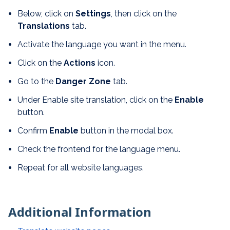
Below, click on
Settings
, then click on the
Translations
tab.
Activate the language you want in the menu.
Click on the
Actions
icon.
Go to the
Danger Zone
tab.
Under Enable site translation, click on the
Enable
button.
Confirm
Enable
button in the modal box.
Check the frontend for the language menu.
Repeat for all website languages.
Additional Information