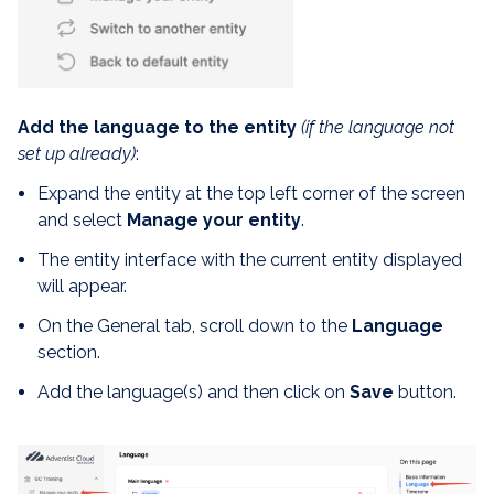
Add the language to the entity
(if the language not
set up already)
:
Expand the entity at the top left corner of the screen
and select
Manage your entity
.
The entity interface with the current entity displayed
will appear.
On the General tab, scroll down to the
Language
section.
Add the language(s) and then click on
Save
button.