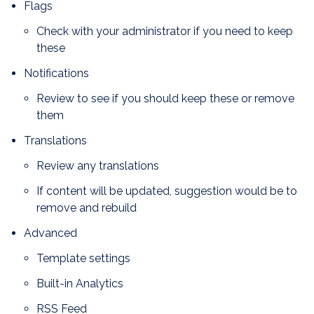
Flags
Check with your administrator if you need to keep
these
Notifications
Review to see if you should keep these or remove
them
Translations
Review any translations
If content will be updated, suggestion would be to
remove and rebuild
Advanced
Template settings
Built-in Analytics
RSS Feed