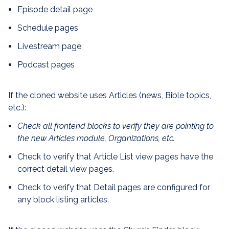
Episode detail page
Schedule pages
Livestream page
Podcast pages
If the cloned website uses Articles (news, Bible topics,
etc.):
Check all frontend blocks to verify they are pointing to
the new Articles module, Organizations, etc.
Check to verify that Article List view pages have the
correct detail view pages.
Check to verify that Detail pages are configured for
any block listing articles.