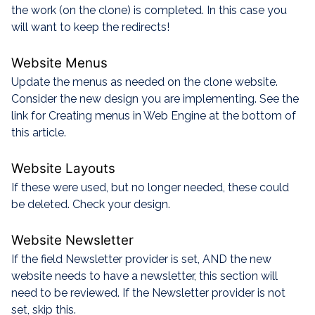
the work (on the clone) is completed. In this case you
will want to keep the redirects!
Website Menus
Update the menus as needed on the clone website.
Consider the new design you are implementing. See the
link for Creating menus in Web Engine at the bottom of
this article.
Website Layouts
If these were used, but no longer needed, these could
be deleted. Check your design.
Website Newsletter
If the field Newsletter provider is set, AND the new
website needs to have a newsletter, this section will
need to be reviewed. If the Newsletter provider is not
set, skip this.