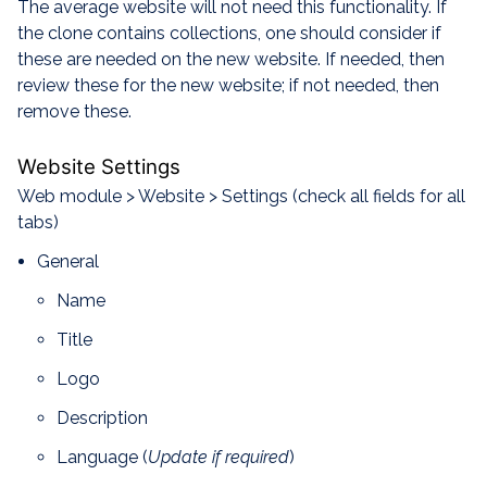
The average website will not need this functionality. If
the clone contains collections, one should consider if
these are needed on the new website. If needed, then
review these for the new website; if not needed, then
remove these.
Website Settings
Web module > Website > Settings (check all fields for all
tabs)
General
Name
Title
Logo
Description
Language (
Update if required
)