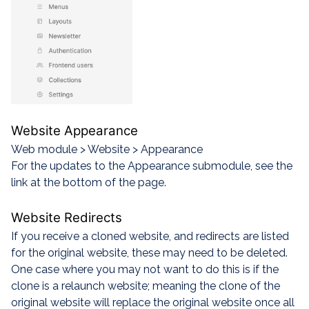
Website Appearance
Web module > Website > Appearance
For the updates to the Appearance submodule, see the
link at the bottom of the page.
Website Redirects
If you receive a cloned website, and redirects are listed
for the original website, these may need to be deleted.
One case where you may not want to do this is if the
clone is a relaunch website; meaning the clone of the
original website will replace the original website once all