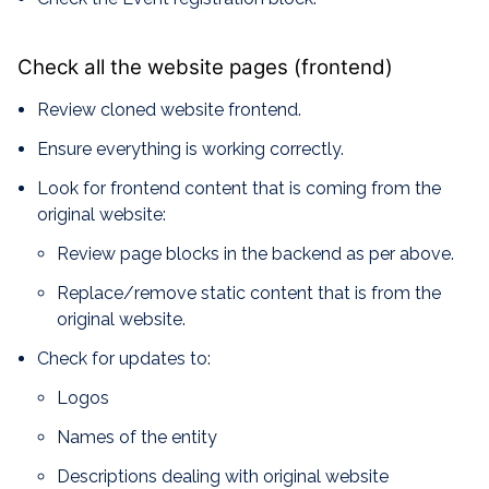
Check all the website pages (frontend)
Review cloned website frontend.
Ensure everything is working correctly.
Look for frontend content that is coming from the
original website:
Review page blocks in the backend as per above.
Replace/remove static content that is from the
original website.
Check for updates to:
Logos
Names of the entity
Descriptions dealing with original website