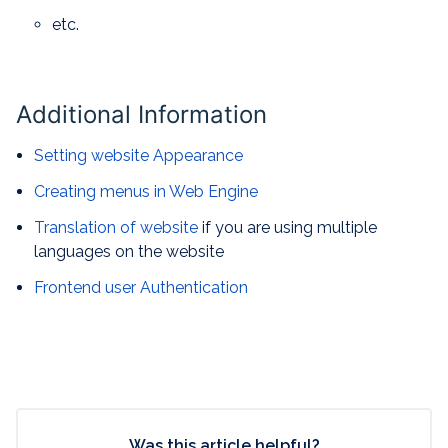
etc.
Additional Information
Setting website Appearance
Creating menus in Web Engine
Translation of website
if you are using multiple
languages on the website
Frontend user Authentication
Was this article helpful?