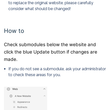
to replace the original website, please carefully
consider what should be changed!
How to
Check submodules below the website and
click the blue Update button if changes are
made.
If you do not see a submodule, ask your administrator
to check these areas for you.