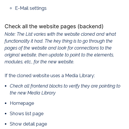
E-Mail settings
Check all the website pages (backend)
Note: The List varies with the website cloned and what
functionality it had. The key thing is to go through the
pages of the website and look for connections to the
original website, then update to point to the elements,
modules, etc., for the new website.
If the cloned website uses a Media Library:
Check all frontend blocks to verify they are pointing to
the new Media Library
Homepage
Shows list page
Show detail page