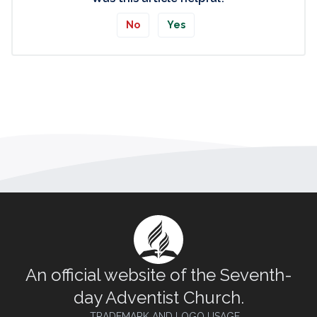
No
Yes
An official website of the Seventh-
day Adventist Church.
TRADEMARK AND LOGO USAGE