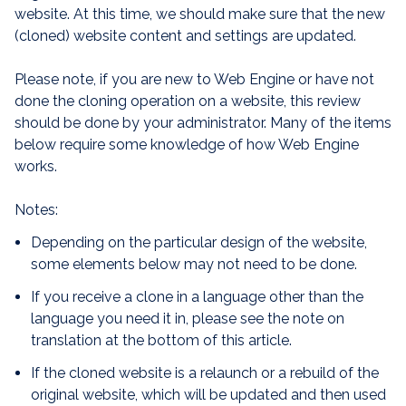
website. At this time, we should make sure that the new
(cloned) website content and settings are updated.
Please note, if you are new to Web Engine or have not
done the cloning operation on a website, this review
should be done by your administrator. Many of the items
below require some knowledge of how Web Engine
works.
Notes:
Depending on the particular design of the website,
some elements below may not need to be done.
If you receive a clone in a language other than the
language you need it in, please see the note on
translation at the bottom of this article.
If the cloned website is a relaunch or a rebuild of the
original website, which will be updated and then used