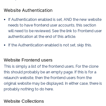
Website Authentication
If Authentication enabled is set, AND the new website
needs to have frontend user accounts, this section
will need to be reviewed. See the link to Frontend user
authentication at the end of this article.
If the Authentication enabled is not set, skip this.
Website Frontend users
This is simply a list of the frontend users. For the clone
this should probably be an empty page. If this is for a
relaunch website, then the frontend users from the
original website may be displayed. In either case, there is
probably nothing to do here.
Website Collections