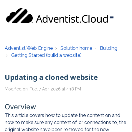
Adventist Web Engine
Solution home
Building
Getting Started (build a website)
Updating a cloned website
Modified on: Tue, 7 Apr, 2026 at 4:18 PM
Overview
This article covers how to update the content on and
how to make sure any content of, or connections to, the
original website have been removed for the new