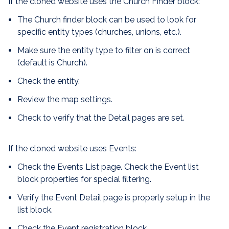
If the cloned website uses the Church Finder block:
The Church finder block can be used to look for
specific entity types (churches, unions, etc.).
Make sure the entity type to filter on is correct
(default is Church).
Check the entity.
Review the map settings.
Check to verify that the Detail pages are set.
If the cloned website uses Events:
Check the Events List page. Check the Event list
block properties for special filtering.
Verify the Event Detail page is properly setup in the
list block.
Check the Event registration block.