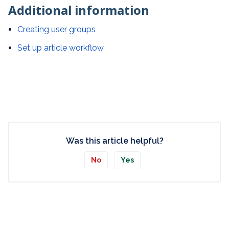
Additional information
Creating user groups
Set up article workflow
Was this article helpful?
No
Yes