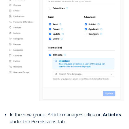
In the new group, Article managers, click on
Articles
under the Permissions tab.