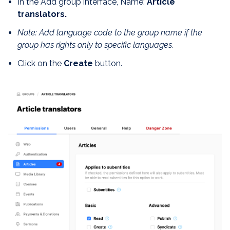
In the Add group interface, Name:
Article
translators.
Note: Add language code to the group name if the
group has rights only to specific languages.
Click on the
Create
button.