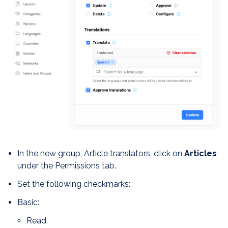
In the new group, Article translators, click on
Articles
under the Permissions tab.
Set the following checkmarks:
Basic:
Read