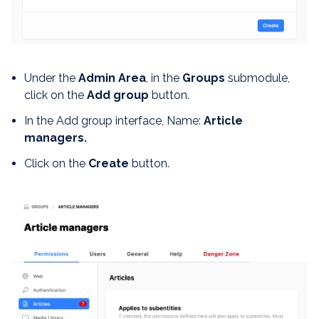
Under the
Admin Area
, in the
Groups
submodule,
click on the
Add group
button.
In the Add group interface, Name:
Article
managers.
Click on the
Create
button.