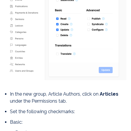
In the new group, Article Authors, click on
Articles
under the Permissions tab.
Set the following checkmarks:
Basic: