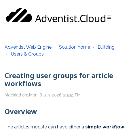
Adventist Web Engine
Solution home
Building
Users & Groups
Creating user groups for article
workflows
Modified on: Mon, 8 Jun, 2026 at 5:51 PM
Overview
The articles module can have either a
simple
workflow