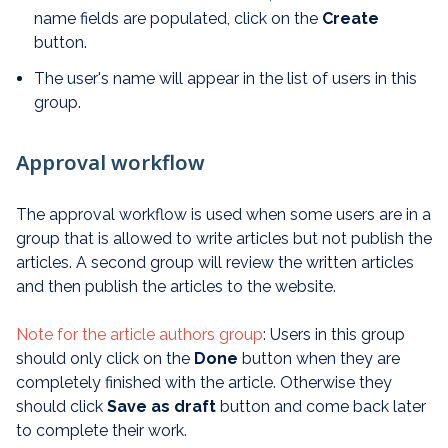
name fields are populated, click on the
Create
button.
The user's name will appear in the list of users in this
group.
Approval workflow
The approval workflow is used when some users are in a
group that is allowed to write articles but not publish the
articles. A second group will review the written articles
and then publish the articles to the website.
Note for the article authors group
: Users in this group
should only click on the
Done
button when they are
completely finished with the article. Otherwise they
should click
Save as draft
button and come back later
to complete their work.