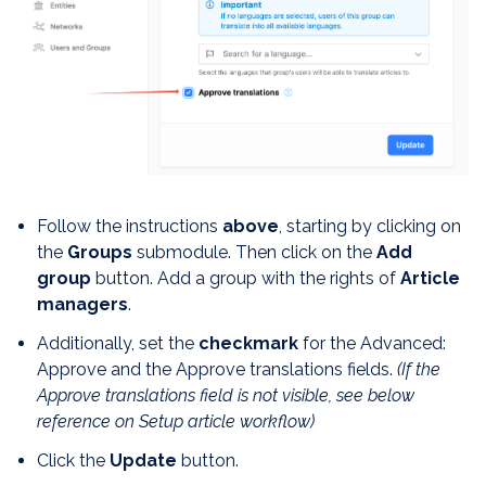
Follow the instructions
above
, starting by clicking on
the
Groups
submodule. Then click on the
Add
group
button. Add a group with the rights of
Article
managers
.
Additionally, set the
checkmark
for the Advanced:
Approve and the Approve translations fields.
(If the
Approve translations field is not visible, see below
reference on Setup article workflow)
Click the
Update
button.