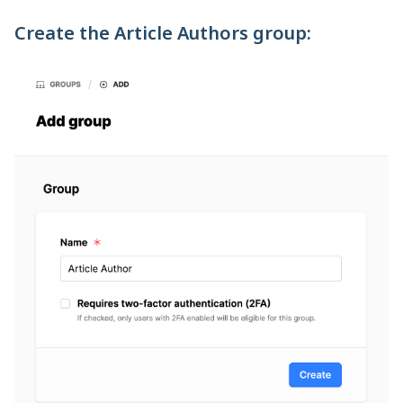
Create the Article Authors group: