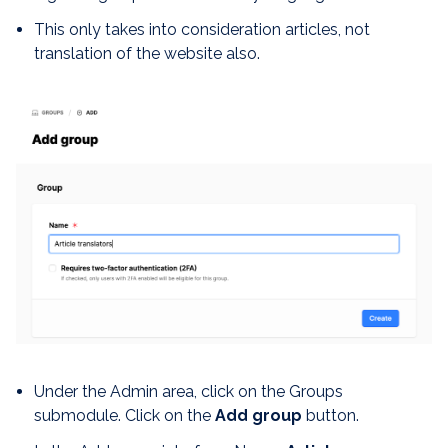
This only takes into consideration articles, not
translation of the website also.
Under the Admin area, click on the Groups
submodule. Click on the
Add group
button.