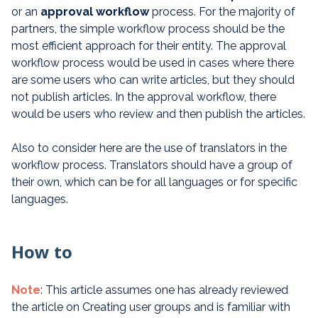
or an
approval
workflow
process. For the majority of
partners, the simple workflow process should be the
most efficient approach for their entity. The approval
workflow process would be used in cases where there
are some users who can write articles, but they should
not publish articles. In the approval workflow, there
would be users who review and then publish the articles.
Also to consider here are the use of translators in the
workflow process. Translators should have a group of
their own, which can be for all languages or for specific
languages.
How to
Note
: This article assumes one has already reviewed
the article on Creating user groups and is familiar with