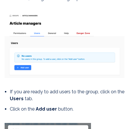
If you are ready to add users to the group, click on the
Users
tab.
Click on the
Add user
button.