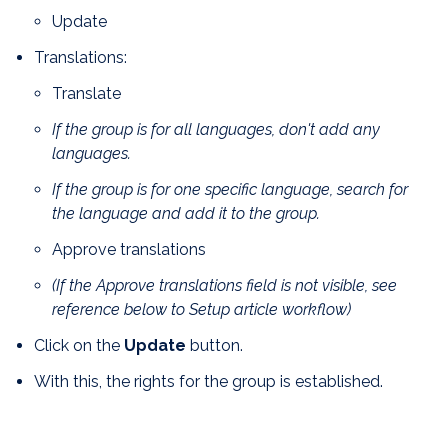
Update
Translations:
Translate
If the group is for all languages, don't add any
languages.
If the group is for one specific language, search for
the language and add it to the group.
Approve translations
(If the Approve translations field is not visible, see
reference below to Setup article workflow)
Click on the
Update
button.
With this, the rights for the group is established.