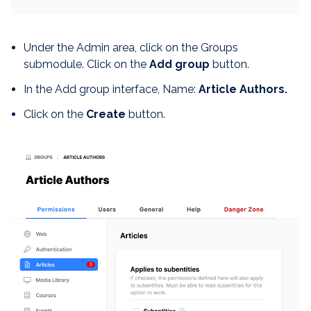
Under the Admin area, click on the Groups
submodule. Click on the
Add group
button.
In the Add group interface, Name:
Article Authors.
Click on the
Create
button.