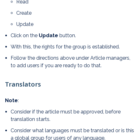
Read
Create
Update
Click on the
Update
button.
With this, the rights for the group is established.
Follow the directions above under Article managers,
to add users if you are ready to do that.
Translators
Note
:
Consider if the article must be approved, before
translation starts.
Consider what languages must be translated or is this
a global group for users of any language.