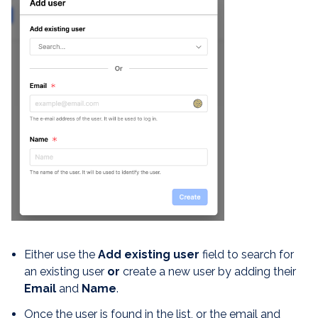
Either use the
Add existing user
field to search for
an existing user
or
create a new user by adding their
E
mail
and
Name
.
Once the user is found in the list, or the email and