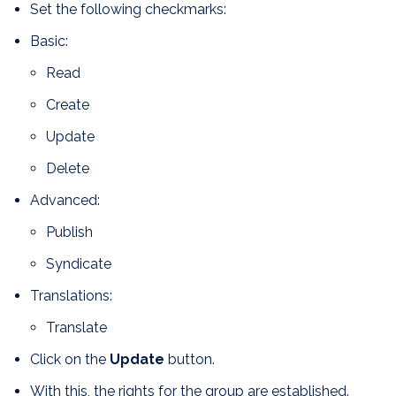
Set the following checkmarks:
Basic:
Read
Create
Update
Delete
Advanced:
Publish
Syndicate
Translations:
Translate
Click on the
Update
button.
With this, the rights for the group are established.