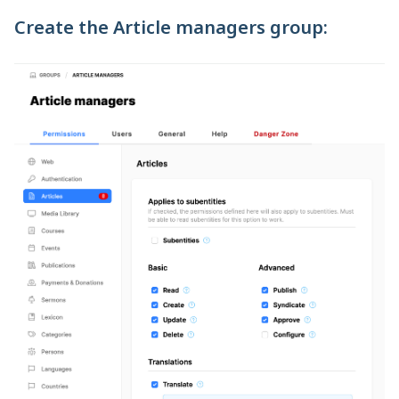
Create the Article managers group: