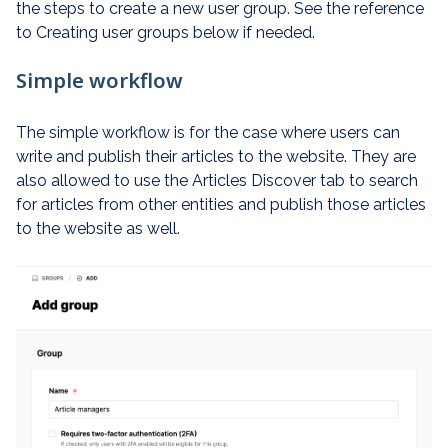
the steps to create a new user group. See the reference
to Creating user groups below if needed.
Simple workflow
The simple workflow is for the case where users can
write and publish their articles to the website. They are
also allowed to use the Articles Discover tab to search
for articles from other entities and publish those articles
to the website as well.