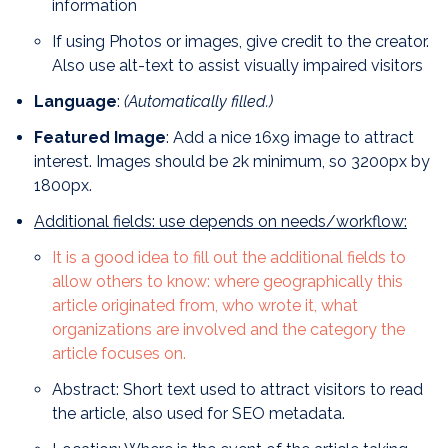
information
If using Photos or images, give credit to the creator.
Also use alt-text to assist visually impaired visitors
Language
:
(Automatically filled.)
Featured Image
: Add a nice 16x9 image to attract
interest. Images should be 2k minimum, so 3200px by
1800px.
A
dditional fields: use depends on needs/workflow:
It is a good idea to fill out the additional fields to
allow others to know: where geographically this
article originated from, who wrote it, what
organizations are involved and the category the
article focuses on.
Abstract: Short text used to attract visitors to read
the article, also used for SEO metadata.