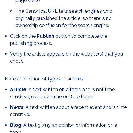
page value.
The Canonical URL tells search engines who
originally published the article, so there is no
ownership confusion for the search engine.
Click on the
Publish
button to complete the
publishing process.
Verify the article appears on the website(s) that you
chose.
Notes: Definition of types of articles
Article
: A text written on a topic and is not time
sensitive, e.g. a
doctrine or Bible topic.
News
: A text written about a recent event and is time
sensitive.
Blog
: A text giving an opinion or information on a
topic.