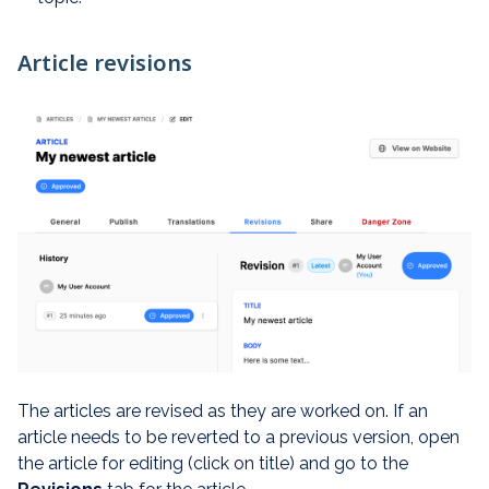
Article revisions
The articles are revised as they are worked on. If an
article needs to be reverted to a previous version, open
the article for editing (click on title) and go to the