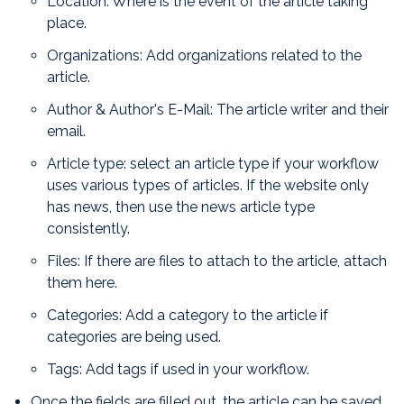
Location: Where is the event of the article taking
place.
Organizations: Add organizations related to the
article.
Author & Author's E-Mail: The article writer and their
email.
Article type: select an article type if your workflow
uses various types of articles. If the website only
has news, then use the news article type
consistently.
Files: If there are files to attach to the article, attach
them here.
Categories: Add a category to the article if
categories are being used.
Tags: Add tags if used in your workflow.
Once the fields are filled out, the article can be saved