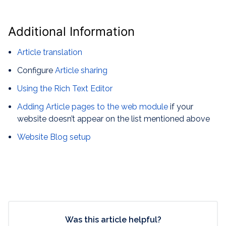
Additional Information
Article translation
Configure
Article sharing
Using the Rich Text Editor
Adding Article pages to the web module
if your
website doesn’t appear on the list mentioned above
Website Blog setup
Was this article helpful?