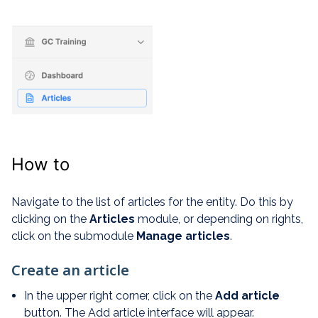
How to
Navigate to the list of articles for the entity. Do this by
clicking on the
Articles
module, or depending on rights,
click on the submodule
Manage articles
.
Create an article
In the upper right corner, click on the
Add article
button. The Add article interface will appear.