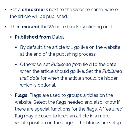
Set a
checkmark
next to the website name, where
the article will be published.
Then
expand
the Website block by clicking on it:
Published from
Dates:
By default, the article will go live on the website
at the end of the publishing process.
Otherwise: set
Published from
field to the date
when the article should go live. Set the
Published
until date
for when the article should be hidden,
which is optional.
Flags
: Flags are used to groups articles on the
website. Select the flags needed and also, know if
there are special functions for the flags. A "featured"
flag may be used to keep an article in a more
visible position on the page, if the blocks are setup