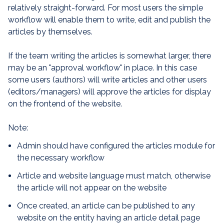
relatively straight-forward. For most users the simple
workflow will enable them to write, edit and publish the
articles by themselves.
If the team writing the articles is somewhat larger, there
may be an "approval workflow" in place. In this case
some users (authors) will write articles and other users
(editors/managers) will approve the articles for display
on the frontend of the website.
Note:
Admin should have configured the articles module for
the necessary workflow
Article and website language must match, otherwise
the article will not appear on the website
Once created, an article can be published to any
website on the entity having an article detail page