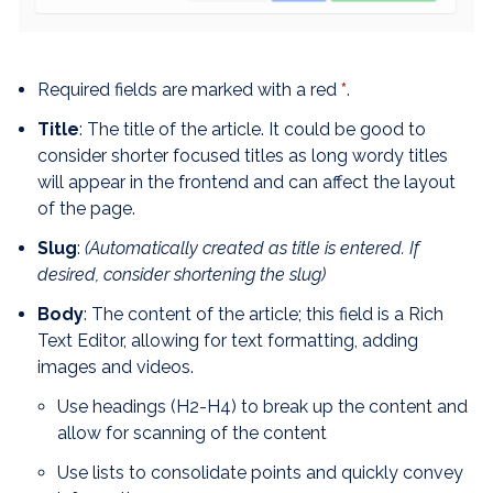
Required fields are marked with a red
*
.
Title
: The title of the article. It could be good to
consider shorter focused titles as long wordy titles
will appear in the frontend and can affect the layout
of the page.
Slug
:
(Automatically created as title is entered. If
desired, consider shortening the slug)
Body
: The content of the article; this field is a Rich
Text Editor, allowing for text formatting, adding
images and videos.
Use headings (H2-H4) to break up the content and
allow for scanning of the content
Use lists to consolidate points and quickly convey