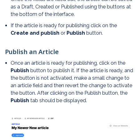
as a Draft, Created or Published using the buttons at
the bottom of the interface.
If the article is ready for publishing click on the
Create and publish
or
Publish
button.
Publish an Article
Once an article is ready for publishing, click on the
Publish
button to publish it. If the article is ready, and
the button is not activated, make a small change to
an article field and then revert the change to activate
the button. After clicking on the Publish button, the
Publish
tab should be displayed.