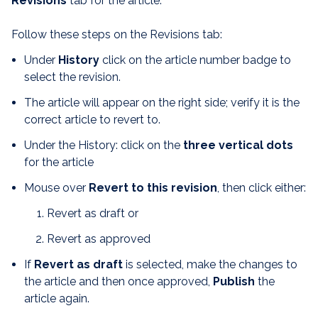
Revision
s
tab for the article.
Follow these steps on the Revisions tab:
Under
History
click on the article number badge to
select the revision.
The article will appear on the right side; verify it is the
correct article to revert to.
Under the History: click on the
three vertical dots
for the article
Mouse over
Revert to this revision
, then click either:
Revert as draft or
Revert as approved
If
Revert as draft
is selected, make the changes to
the article and then once approved,
Publish
the
article again.