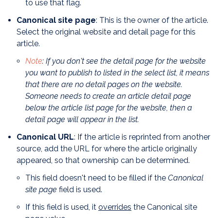
to use that flag.
Canonical site page
: This is the owner of the article.
Select the original website and detail page for this
article.
Note
: If you don't see the detail page for the website
you want to publish to listed in the select list, it means
that there are no detail pages on the website.
Someone needs to create an article detail page
below the article list page for the website, then a
detail page will appear in the list.
Canonical URL
: If the article is reprinted from another
source, add the URL for where the article originally
appeared, so that ownership can be determined.
This field doesn't need to be filled if the
Canonical
site page
field is used.
If this field is used, it
overrides
the Canonical site