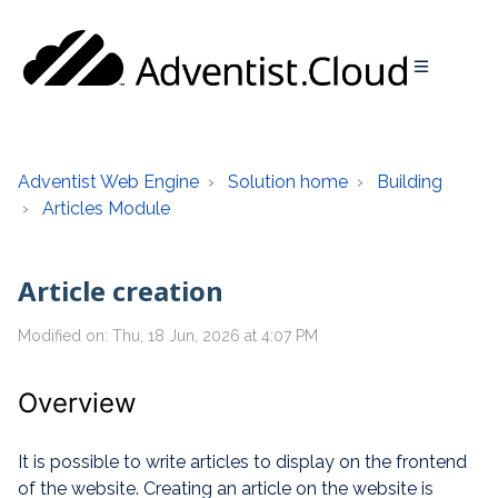
Adventist Web Engine
Solution home
Building
Articles Module
Article creation
Modified on: Thu, 18 Jun, 2026 at 4:07 PM
Overview
It is possible to write articles to display on the frontend
of the website. Creating an article on the website is