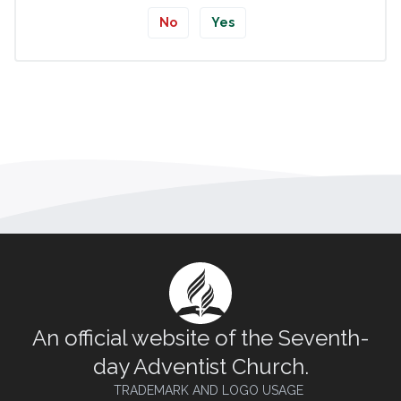
No
Yes
An official website of the Seventh-
day Adventist Church.
TRADEMARK AND LOGO USAGE