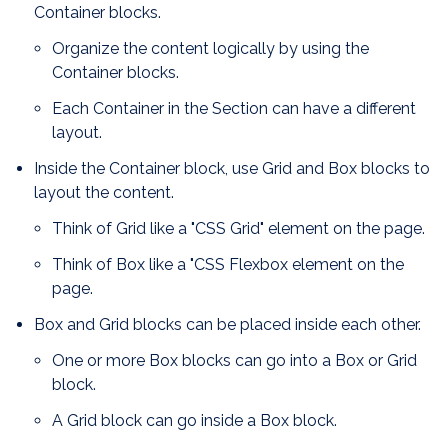
Container blocks.
Organize the content logically by using the
Container blocks.
Each Container in the Section can have a different
layout.
Inside the Container block, use Grid and Box blocks to
layout the content.
Think of Grid like a "CSS Grid" element on the page.
Think of Box like a "CSS Flexbox element on the
page.
Box and Grid blocks can be placed inside each other.
One or more Box blocks can go into a Box or Grid
block.
A Grid block can go inside a Box block.