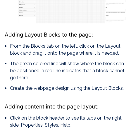
Adding Layout Blocks to the page:
From the Blocks tab on the left, click on the Layout
block and drag it onto the page where it is needed.
The green colored line will show where the block can
be positioned; a red line indicates that a block cannot
go there.
Create the webpage design using the Layout Blocks.
Adding content into the page layout:
Click on the block header to see its tabs on the right
side: Properties, Styles, Help.