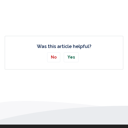
Was this article helpful?
No
Yes