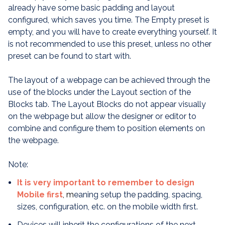
already have some basic padding and layout
configured, which saves you time. The Empty preset is
empty, and you will have to create everything yourself. It
is not recommended to use this preset, unless no other
preset can be found to start with.
The layout of a webpage can be achieved through the
use of the blocks under the Layout section of the
Blocks tab. The Layout Blocks do not appear visually
on the webpage but allow the designer or editor to
combine and configure them to position elements on
the webpage.
Note:
It is very important to remember to design
Mobile first
, m
eaning setup the padding, spacing,
sizes, configuration, etc. on the mobile width first.
Devices will inherit the configurations of the next