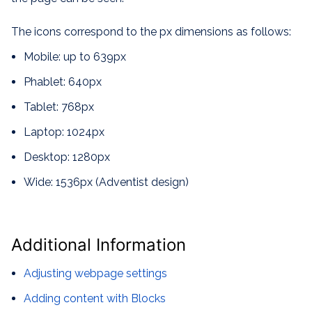
The icons correspond to the px dimensions as follows:
Mobile: up to 639px
Phablet: 640px
Tablet: 768px
Laptop: 1024px
Desktop: 1280px
Wide: 1536px (Adventist design)
Additional Information
Adjusting webpage settings
Adding content with Blocks