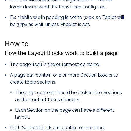
lower device width that has been configured.
Ex: Mobile width padding is set to 32px, so Tablet will
be 32px as well, unless Phablet is set.
How to
How the Layout Blocks work to build a page
The page itself is the outermost container.
A page can contain one or more Section blocks to
create topic sections.
The page content should be broken into Sections
as the content focus changes.
Each Section on the page can have a different
layout.
Each Section block can contain one or more