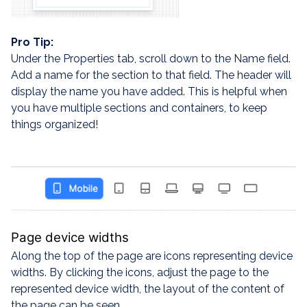
Pro Tip:
Under the Properties tab, scroll down to the Name field.
Add a name for the section to that field. The header will
display the name you have added. This is helpful when
you have multiple sections and containers, to keep
things organized!
Page device widths
Along the top of the page are icons representing device
widths. By clicking the icons, adjust the page to the
represented device width, the layout of the content of
the page can be seen.