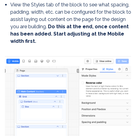
View the Styles tab of the block to see what spacing,
padding, width, etc. can be configured for the block to
assist laying out content on the page for the design
you are building.
Do this at the end, once content
has been added. Start adjusting at the Mobile
width first.