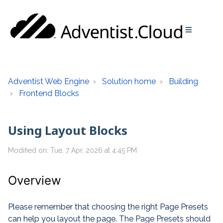
Adventist Web Engine
Solution home
Building
Frontend Blocks
Using Layout Blocks
Modified on: Tue, 7 Apr, 2026 at 4:45 PM
Overview
Please remember that choosing the right Page Presets
can help you layout the page. The Page Presets should