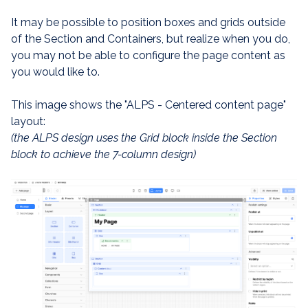
It may be possible to position boxes and grids outside
of the Section and Containers, but realize when you do,
you may not be able to configure the page content as
you would like to.
This image shows the "ALPS - Centered content page"
layout:
(the ALPS design uses the Grid block inside the Section
block to achieve the 7-column design)