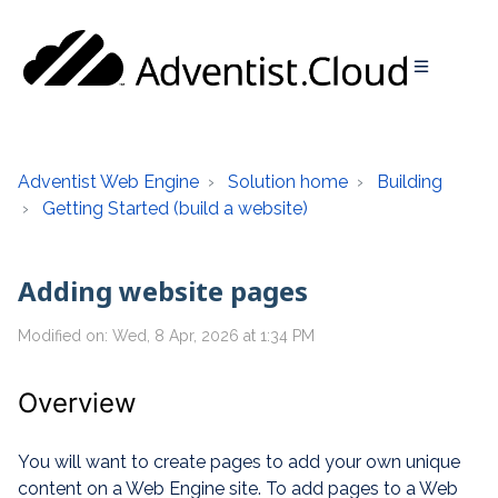
Adventist Web Engine
Solution home
Building
Getting Started (build a website)
Adding website pages
Modified on: Wed, 8 Apr, 2026 at 1:34 PM
Overview
You will want to create pages to add your own unique
content on a Web Engine site. To add pages to a Web