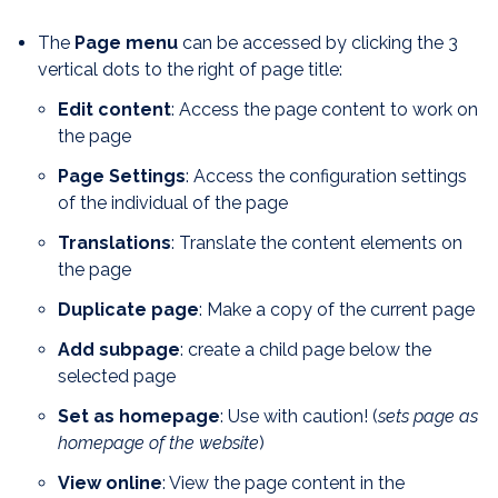
The
Page menu
can be accessed by clicking the 3
vertical dots to the right of page title:
Edit content
: Access the page content to work on
the page
Page Settings
: Access the configuration settings
of the individual of the page
Translations
: Translate the content elements on
the page
Duplicate page
: Make a copy of the current page
Add subpage
: create a child page below the
selected page
Set as homepage
: Use with caution! (
sets page as
homepage of the website
)
View online
: View the page content in the