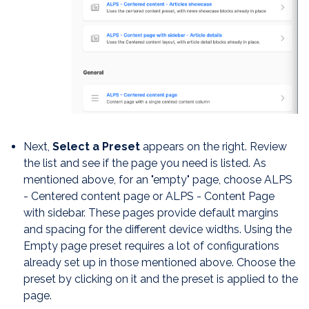
Next,
Select a Preset
appears on the right. Review
the list and see if the page you need is listed. As
mentioned above, for an "empty" page, choose ALPS
- Centered content page or ALPS - Content Page
with sidebar. These pages provide default margins
and spacing for the different device widths. Using the
Empty page preset requires a lot of configurations
already set up in those mentioned above. Choose the
preset by clicking on it and the preset is applied to the
page.