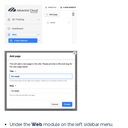
Under the
Web
module on the left sidebar menu,