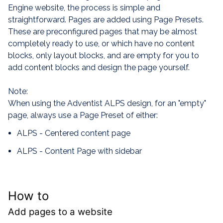
Engine website, the process is simple and
straightforward. Pages are added using Page Presets.
These are preconfigured pages that may be almost
completely ready to use, or which have no content
blocks, only layout blocks, and are empty for you to
add content blocks and design the page yourself.
Note:
When using the Adventist ALPS design, for an "empty"
page, always use a Page Preset of either:
ALPS - Centered content page
ALPS - Content Page with sidebar
How to
Add pages to a website