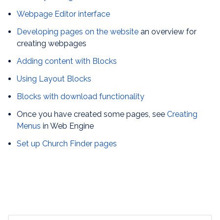
Webpage Editor interface
Developing pages on the website
an overview for
creating webpages
Adding content with Blocks
Using Layout Blocks
Blocks with download functionality
Once you have created some pages, see
Creating
Menus
in Web Engine
Set up Church Finder pages