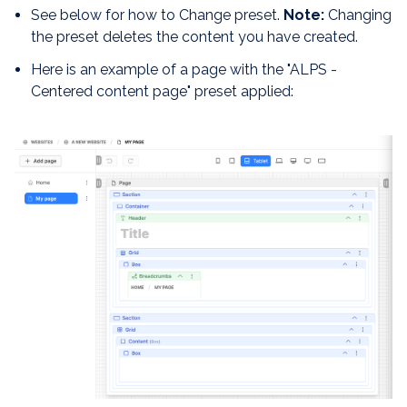
See below for how to Change preset.
Note:
Changing
the preset deletes the content you have created.
Here is an example of a page with the "ALPS -
Centered content page" preset applied: