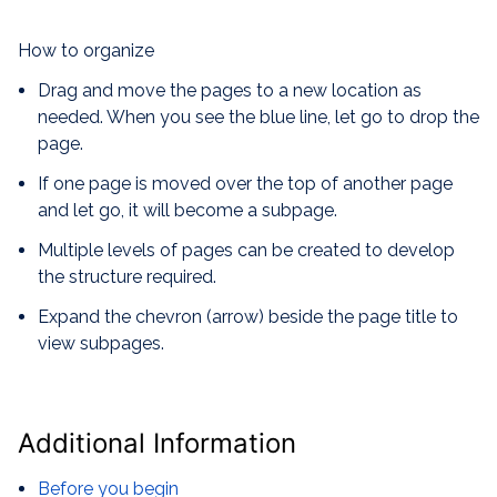
How to organize
Drag and move the pages to a new location as
needed. When you see the blue line, let go to drop the
page.
If one page is moved over the top of another page
and let go, it will become a subpage.
Multiple levels of pages can be created to develop
the structure required.
Expand the chevron (arrow) beside the page title to
view subpages.
Additional Information
Before you begin