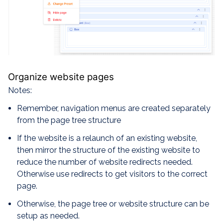
Organize website pages
Notes:
Remember, navigation menus are created separately
from the page tree structure
If the website is a relaunch of an existing website,
then mirror the structure of the existing website to
reduce the number of website redirects needed.
Otherwise use redirects to get visitors to the correct
page.
Otherwise, the page tree or website structure can be
setup as needed.