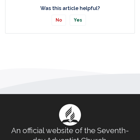
Was this article helpful?
No
Yes
An official website of the Seventh-