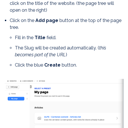
click on the title of the website. (the page tree will
open on the right)
Click on the
Add page
button at the top of the page
tree.
Fill in the
Title
field.
The Slug will be created automatically. (
this
becomes part of the URL
)
Click the blue
Create
button.