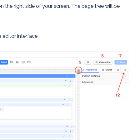
on the right side of your screen, The page tree will be
editor interface: