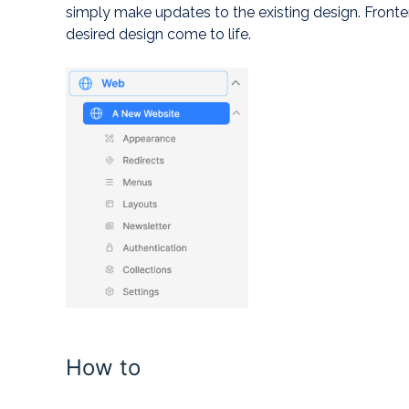
simply make updates to the existing design. Front
desired design come to life.
How to