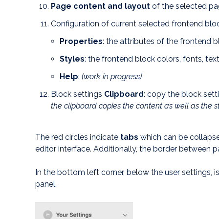
Page content and layout
of the selected p
Configuration
of current selected frontend blo
Properties
: the attributes of the frontend 
Styles
: the frontend block colors, fonts, tex
Help
:
(work in progress)
Block settings
Clipboard
: copy the block set
the clipboard copies the content as well as the s
The red circles indicate
tabs
which can be collapse
editor interface. Additionally, the border between p
In the bottom left corner, below the user settings, i
panel.