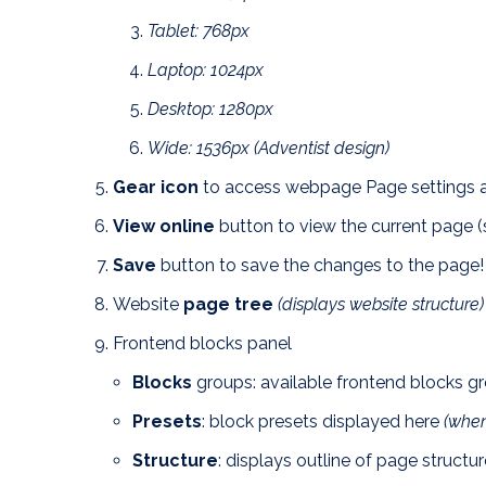
Tablet: 768px
Laptop: 1024px
Desktop: 1280px
Wide: 1536px (Adventist design)
Gear icon
to access webpage Page settings a
View online
button to view the current page (
Save
button to save the changes to the page!
Website
page tree
(displays website structure)
Frontend blocks panel
Blocks
groups: available frontend blocks gr
Presets
: block presets displayed here
(when
Structure
: displays outline of page structu