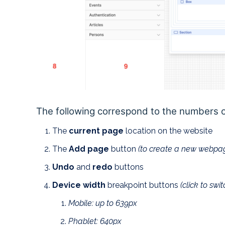
The following correspond to the numbers 
The
current page
location on the website
The
Add page
button
(to create a new webpa
Undo
and
redo
buttons
Device width
breakpoint buttons
(click to swi
Mobile: up to 639px
Phablet: 640px