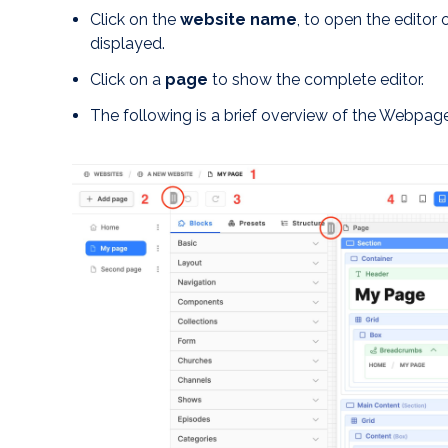
Click on the
website name
, to open the editor 
displayed.
Click on a
page
to show the complete editor.
The following is a brief overview of the Webpage 