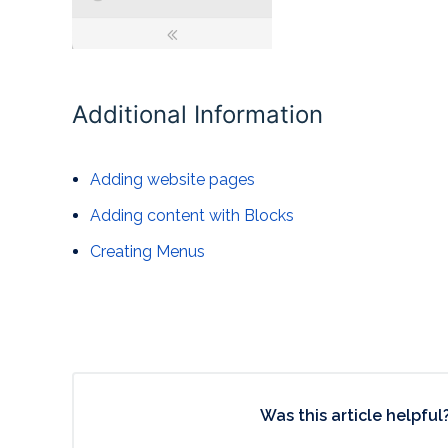
Additional Information
Adding website pages
Adding content with Blocks
Creating Menus
Was this article helpful