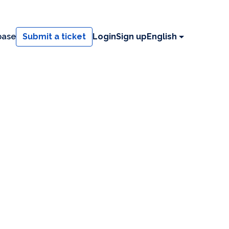
base
Submit a ticket
Login
Sign up
English