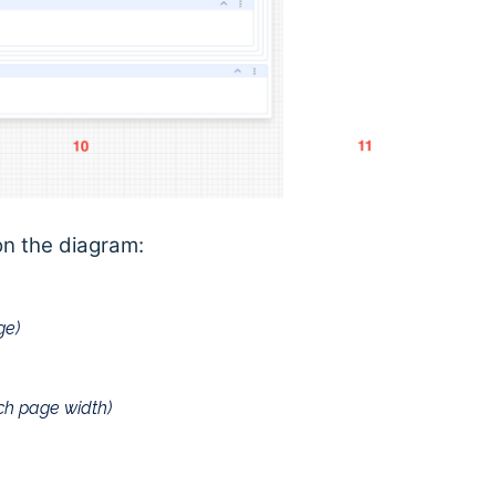
on the diagram:
ge)
tch page width)