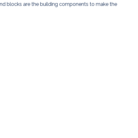
end blocks are the building components to make the