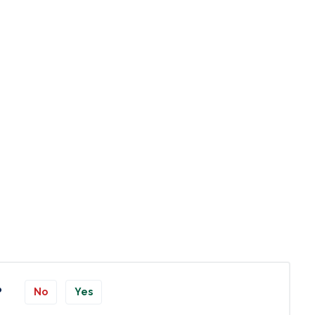
?
No
Yes