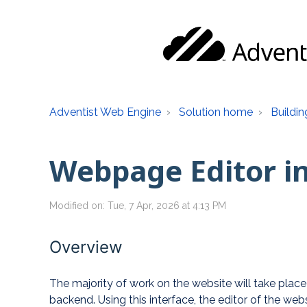
Adventist Web Engine
Solution home
Buildin
Webpage Editor i
Modified on: Tue, 7 Apr, 2026 at 4:13 PM
Overview
The majority of work on the website will take plac
backend. Using this interface, the editor of the we