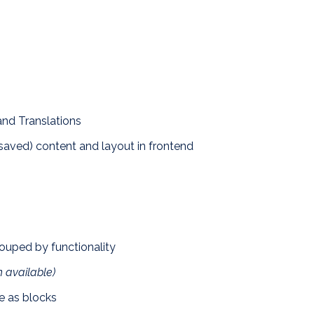
nd Translations
saved) content and layout in frontend
ouped by functionality
 available)
re as blocks