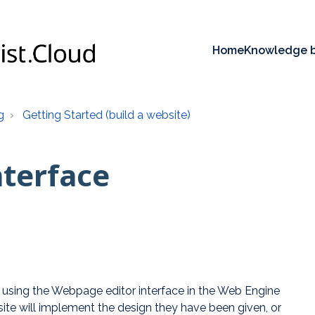
Home
Knowledge 
g
Getting Started (build a website)
nterface
e using the Webpage editor interface in the Web Engine
bsite will implement the design they have been given, or