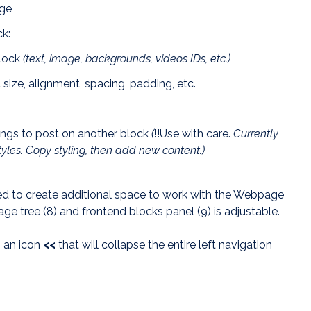
age
ck:
block
(text, image, backgrounds, videos IDs, etc.)
t size, alignment, spacing, padding, etc.
tings to post on another block
(
!!Use with care.
Currently
tyles. Copy styling, then add new content.)
d to create additional space to work with the Webpage
age tree (8) and frontend blocks panel (9) is adjustable.
s an icon
<
<
that will collapse the entire left navigation