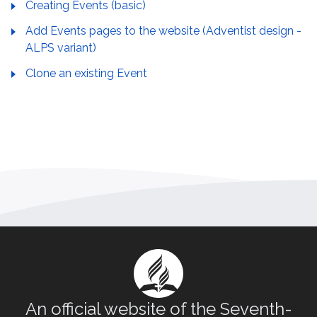
Creating Events (basic)
Add Events pages to the website (Adventist design -
ALPS variant)
Clone an existing Event
An official website of the Seventh-