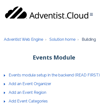
Adventist Web Engine
Solution home
Building
Events Module
Events module setup in the backend (READ FIRST)
Add an Event Organizer
Add an Event Region
Add Event Categories