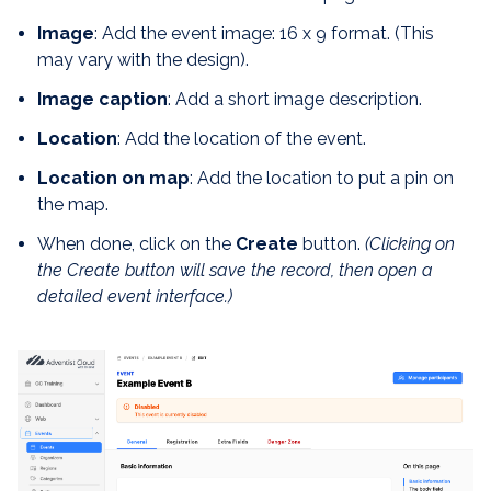
Image
: Add the event image: 16 x 9 format. (This
may vary with the design).
Image caption
: Add a short image description.
Location
: Add the location of the event.
Location on map
: Add the location to put a pin on
the map.
When done, click on the
Create
button.
(Clicking on
the Create button will save the record, then open a
detailed event interface.)