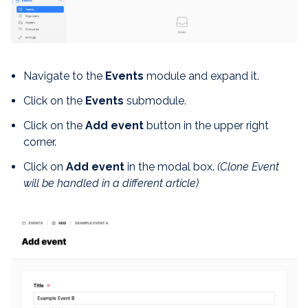
Navigate to the
Events
module and expand it.
Click on the
Events
submodule.
Click on the
Add event
button in the upper right
corner.
Click on
Add event
in the modal box.
(Clone Event
will be handled in a different article)