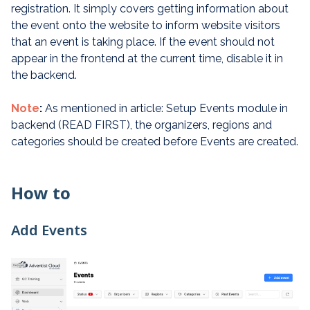
registration. It simply covers getting information about
the event onto the website to inform website visitors
that an event is taking place. If the event should not
appear in the frontend at the current time, disable it in
the backend.
Note
:
As mentioned in article: Setup Events module in
backend (READ FIRST), the organizers, regions and
categories should be created before Events are created.
How to
Add Events