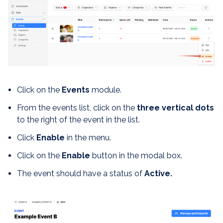
Click on the
Events
module.
From the events list, click on the
three vertical dots
to the right of the event in the list.
Click
Enable
in the menu.
Click on the
Enable
button in the modal box.
The event should have a status of
Active.