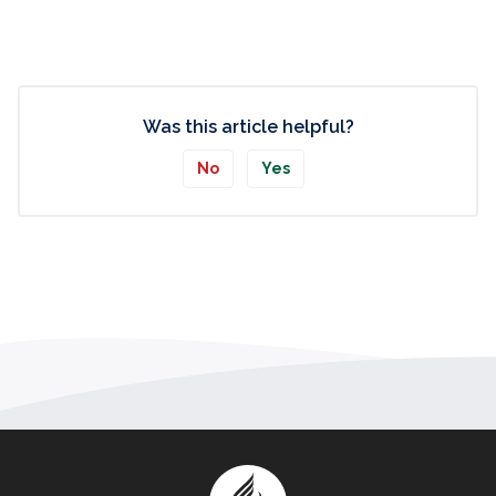
Was this article helpful?
No
Yes