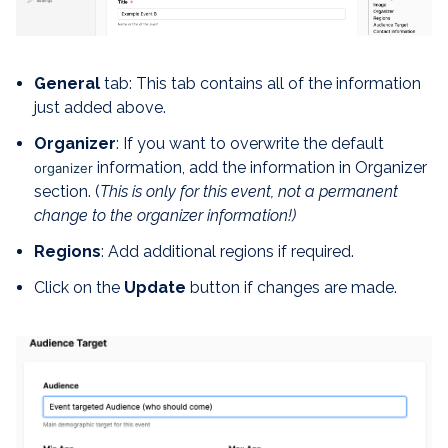
General
tab: This tab contains all of the information
just added above.
Organizer
: If you want to overwrite the default
information, add the information in Organizer
organizer
section. (
This is only for this event, not a permanent
change to the organizer information!)
Regions
: Add additional regions if required.
Click on the
Update
button if changes are made.