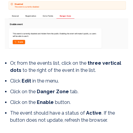
Or, from the events list, click on the
three vertical
dots
to the right of the event in the list.
Click
Edit
in the menu.
Click on the
Danger Zone
tab.
Click on the
Enable
button.
The event should have a status of
Active
. If the
button does not update, refresh the browser.