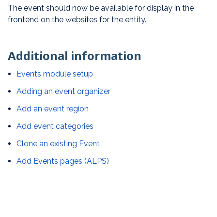
The event should now be available for display in the
frontend on the websites for the entity.
Additional information
Events module setup
Adding an event organizer
Add an event region
Add event categories
Clone an existing Event
Add Events pages (ALPS)