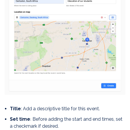
Title
: Add a descriptive title for this event.
Set time
Before adding the start and end times, set
:
a checkmark if desired.