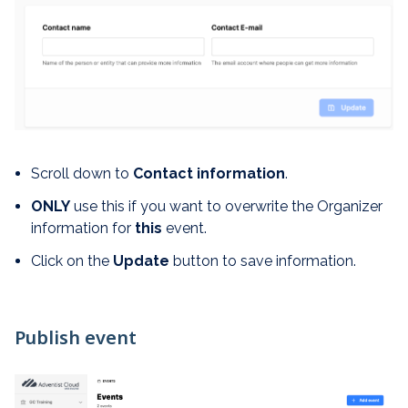
Scroll down to
Contact information
.
ONLY
use this if you want to overwrite the Organizer
information for
this
event.
Click on the
Update
button to save information.
Publish event