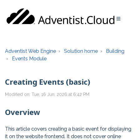
Adventist Web Engine
Solution home
Building
Events Module
Creating Events (basic)
Modified on: Tue, 16 Jun, 2026 at 6:42 PM
Overview
This article covers creating a basic event for displaying
it on the website frontend. It does not cover online