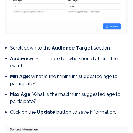
Scroll down to the
Audience Target
section.
Audience
: Add a note for who should attend the
event.
Min Age
: What is the minimum suggested age to
participate?
Max Age
: What is the maximum suggested age to
participate?
Click on the
Update
button to save information.