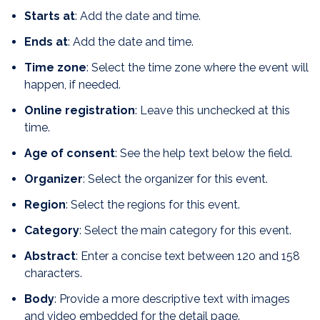
Starts at
: Add the date and time.
Ends at
: Add the date and time.
Time zone
: Select the time zone where the event will
happen, if needed.
Online registration
: Leave this unchecked at this
time.
Age of consent
: See the help text below the field.
Organizer
: Select the organizer for this event.
Region
: Select the regions for this event.
Category
: Select the main category for this event.
Abstract
: Enter a concise text between 120 and 158
characters.
Body
: Provide a more descriptive text with images
and video embedded for the detail page.