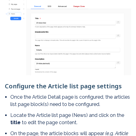
Configure the Article list page settings
Once the Article Detail page is configured, the articles
list page block(s) need to be configured.
Locate the Article list page (News) and click on the
title
to edit the page content.
On the page, the article blocks will appear
(e.g. Article