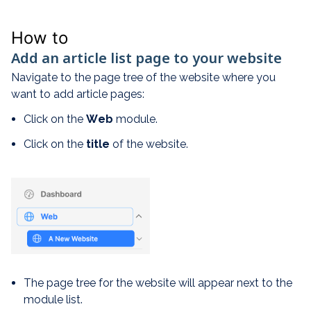
How to
Add an article list page to your website
Navigate to the page tree of the website where you
want to add article pages:
Click on the
W
eb
module.
Click on the
title
of the website.
The page tree for the website will appear next to the
module list.