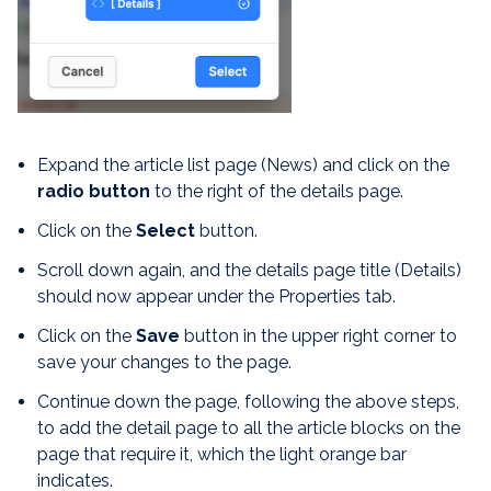
Expand the article list page (News) and click on the
radio button
to the right of the details page.
Click on the
Select
button.
Scroll down again, and the details page title (Details)
should now appear under the Properties tab.
Click on the
Save
button in the upper right corner to
save your changes to the page.
Continue down the page, following the above steps,
to add the detail page to all the article blocks on the
page that require it, which the light orange bar
indicates.