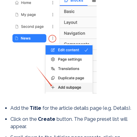
Add the
Title
for the article details page (e.g. Details).
Click on the
Create
button. The Page preset list will
appear.