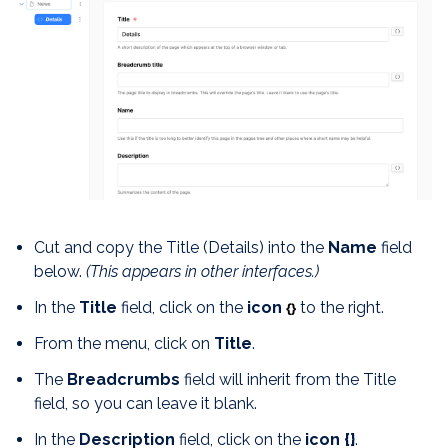
Cut and copy the Title (Details) into the
Name
field
below.
(This appears in other interfaces.)
In the
Title
field, click on the
icon
to the right.
{}
From the menu, click on
Title
.
The
Breadcrumbs
field will inherit from the Title
field, so you can leave it blank.
In the
Description
field, click on the
icon
{}
.