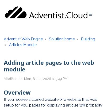
Adventist Web Engine
Solution home
Building
Articles Module
Adding article pages to the web
module
Modified on: Mon, 8 Jun, 2026 at 5:49 PM
Overview
If you receive a cloned website or a website that was
setup for you, pages for displaying articles will probably