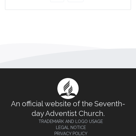
An official website of the Seventh-
day Adventist Church.
TRADEMARK AND LOGO USAGE
LEGAL NOTICE
PRIVACY POLICY