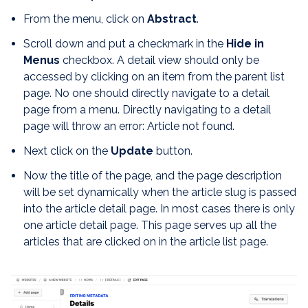
From the menu, click on
Abstract
.
Scroll down and put a checkmark in the
Hide in
Menus
checkbox. A detail view should only be
accessed by clicking on an item from the parent list
page. No one should directly navigate to a detail
page from a menu. Directly navigating to a detail
page will throw an error: Article not found.
Next click on the
Update
button.
Now the title of the page, and the page description
will be set dynamically when the article slug is passed
into the article detail page. In most cases there is only
one article detail page. This page serves up all the
articles that are clicked on in the article list page.