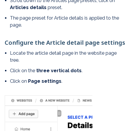
Scroll down to the Articles page presets, click on
Articles details
preset.
The page preset for Article details is applied to the
page.
Configure the Article detail page settings
Locate the article detail page in the website page
tree.
Click on the
t
hree vertical dots
.
Click on
Page settings
.