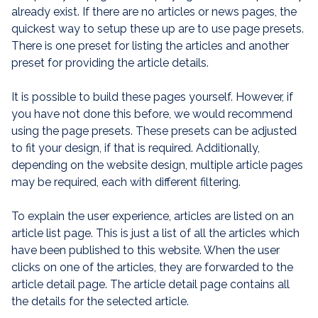
already exist. If there are no articles or news pages, the
quickest way to setup these up are to use page presets.
There is one preset for listing the articles and another
preset for providing the article details.
It is possible to build these pages yourself. However, if
you have not done this before, we would recommend
using the page presets. These presets can be adjusted
to fit your design, if that is required. Additionally,
depending on the website design, multiple article pages
may be required, each with different filtering.
To explain the user experience, articles are listed on an
article list page. This is just a list of all the articles which
have been published to this website. When the user
clicks on one of the articles, they are forwarded to the
article detail page. The article detail page contains all
the details for the selected article.