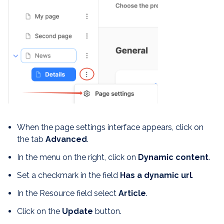
When the page settings interface appears, click on
the tab
Advanced
.
In the menu on the right, click on
Dynamic content
.
Set a checkmark in the field
Has a dynamic url
.
In the Resource field select
Article
.
Click on the
Update
button.