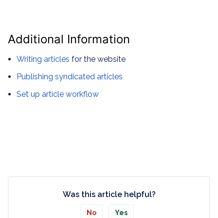
Additional Information
Writing articles
for the website
Publishing syndicated articles
Set up article workflow
Was this article helpful?
No
Yes