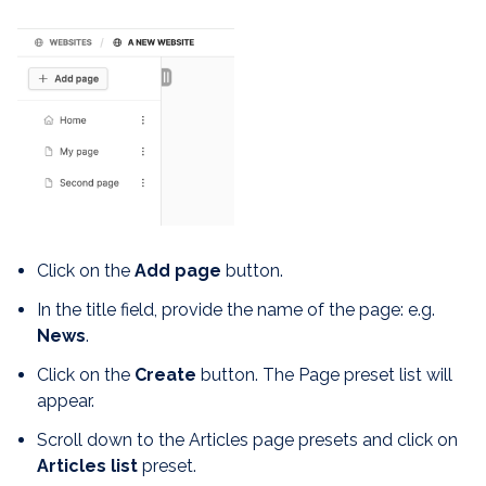
Click on the
Add page
button.
In the title field, provide the name of the page: e.g.
News
.
Click on the
Create
button. The Page preset list will
appear.
Scroll down to the Articles page presets and click on
Articles list
preset.