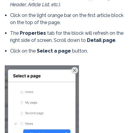
Header, Article List, etc.)
.
Click on the light orange bar on the first article block
on the top of the page.
The
Properties
tab for the block will refresh on the
right side of screen. Scroll down to
Detail page
.
Click on the
Select a page
button.