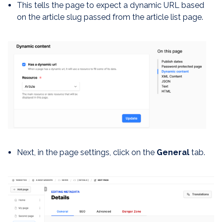
This tells the page to expect a dynamic URL based
on the article slug passed from the article list page.
Next, in the page settings, click on the
General
tab.