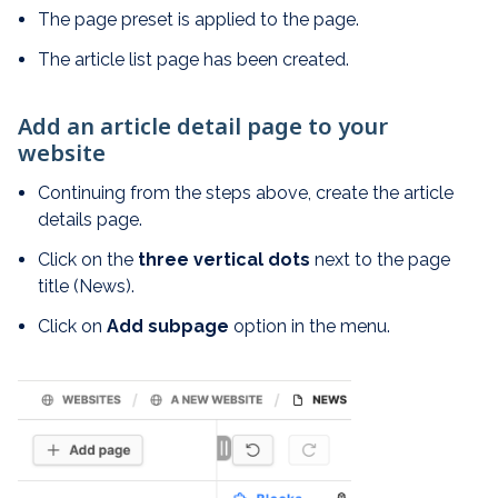
The page preset is applied to the page.
The article list page has been created.
Add an article detail page to your
website
Continuing from the steps above, create the article
details page.
Click on the
three vertical dots
next to the page
title (News).
Click on
Add subpage
option in the menu.