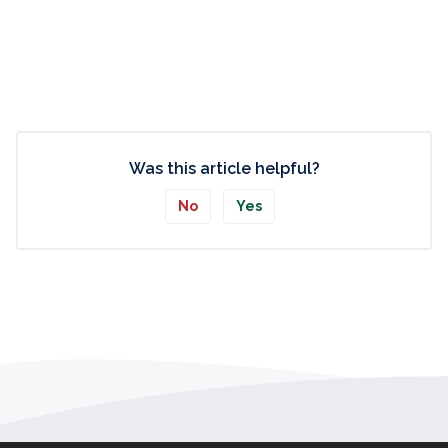
Was this article helpful?
No
Yes