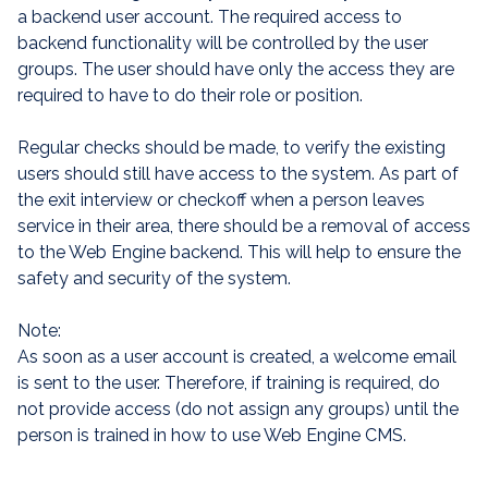
a backend user account. The required access to
backend functionality will be controlled by the user
groups. The user should have only the access they are
required to have to do their role or position.
Regular checks should be made, to verify the existing
users should still have access to the system. As part of
the exit interview or checkoff when a person leaves
service in their area, there should be a removal of access
to the Web Engine backend. This will help to ensure the
safety and security of the system.
Note:
As soon as a user account is created, a welcome email
is sent to the user. Therefore, if training is required, do
not provide access (do not assign any groups) until the
person is trained in how to use Web Engine CMS.