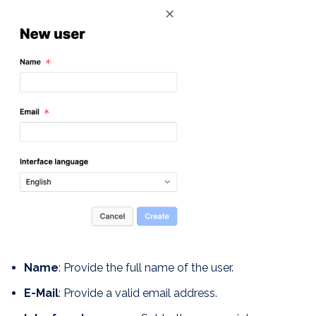
Name
: Provide the full name of the user.
E-Mail
: Provide a valid email address.