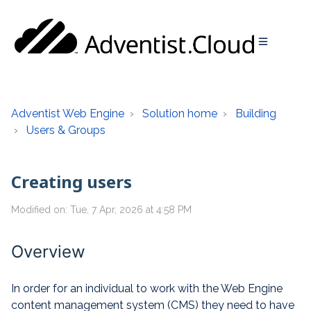
Adventist Web Engine
Solution home
Building
Users & Groups
Creating users
Modified on: Tue, 7 Apr, 2026 at 4:58 PM
Overview
In order for an individual to work with the Web Engine
content management system (CMS) they need to have