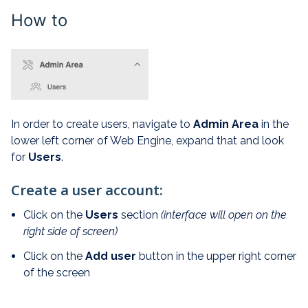
How to
In order to create users, navigate to
Admin Area
in the
lower left corner of Web Engine, expand that and look
for
Users
.
Create a user account:
Click on the
Users
section
(interface will open on the
right side of screen)
Click on the
Add user
button in the upper right corner
of the screen