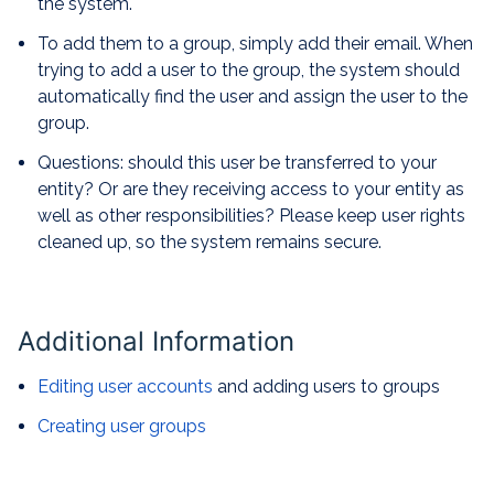
the system.
To add them to a group, simply add their email. When
trying to add a user to the group, the system should
automatically find the user and assign the user to the
group.
Questions: should this user be transferred to your
entity? Or are they receiving access to your entity as
well as other responsibilities? Please keep user rights
cleaned up, so the system remains secure.
Additional Information
Editing user accounts
and adding users to groups
Creating user groups