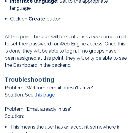
Interface language
: Set to the appropriate
language.
Click on
Create
button.
At this point the user will be sent a link a welcome email
to set their password for Web Engine access. Once this
is done, they will be able to login. If no groups have
been assigned at this point, they will only be able to see
the Dashboard in the backend.
Troubleshooting
Problem: "Welcome email doesn't arrive"
Solution: See
this page
Problem: "Email already in use"
Solution:
This means the user has an account somewhere in