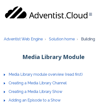
Adventist Web Engine
Solution home
Building
Media Library Module
Media Library module overview (read first)
Creating a Media Library Channel
Creating a Media Library Show
Adding an Episode to a Show