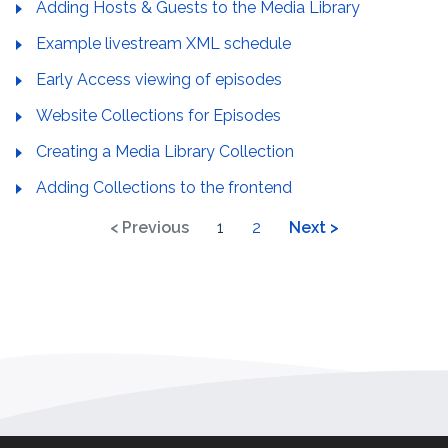
Adding Hosts & Guests to the Media Library
Example livestream XML schedule
Early Access viewing of episodes
Website Collections for Episodes
Creating a Media Library Collection
Adding Collections to the frontend
< Previous
1
2
Next >